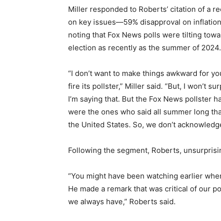
Miller responded to Roberts’ citation of a
on key issues—59% disapproval on inflation a
noting that Fox News polls were tilting tow
election as recently as the summer of 2024.
“I don’t want to make things awkward for you
fire its pollster,” Miller said. “But, I won’t s
I’m saying that. But the Fox News pollster
were the ones who said all summer long tha
the United States. So, we don’t acknowledge 
Following the segment, Roberts, unsurprising
“You might have been watching earlier when
He made a remark that was critical of our po
we always have,” Roberts said.