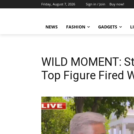
Friday, August 7, 2026
Sign in / Join
Buy now!
NEWS
FASHION
GADGETS
L
WILD MOMENT: Ste
Top Figure Fired 