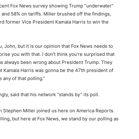
 recent Fox News survey showing Trump “underwater”
nd 58% on tariffs. Miller brushed off the findings,
ard former Vice President Kamala Harris to win the
, John, but it is our opinion that Fox News needs to
urprise you with that. I don’t think you’re surprised that
 has always been wrong about President Trump. They
t Kamala Harris was gonna be the 47th president of
any of that polling.”
ly, said that his network “stands by” its poll.
 Stephen Miller joined us here on America Reports.
lling, but here at Fox News, we stand by our polling as