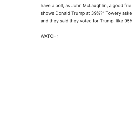
have a poll, as John McLaughlin, a good frie
shows Donald Trump at 39%?” Towery asked
and they said they voted for Trump, like 95%
WATCH: