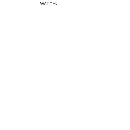
WATCH: