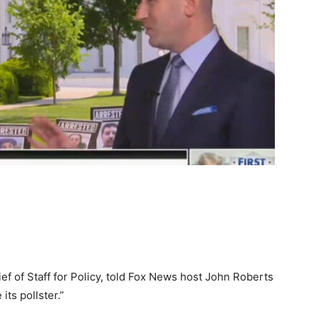
f of Staff for Policy, told Fox News host John Roberts
its pollster.”