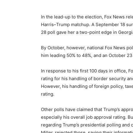
In the lead-up to the election, Fox News re
Harris–Trump matchup. A September 18 sur
28 poll gave her a two-point edge in Georgi
By October, however, national Fox News poll
him leading 50% to 48%, and an October 23 
In response to his first 100 days in office,
rating for his handling of border security an
However, his handling of foreign policy, ta
rating.
Other polls have claimed that Trump’s approv
especially his overall job approval rating. B
regarding Trump’s presidential polling and 
Miller, rejected those, saying their informat