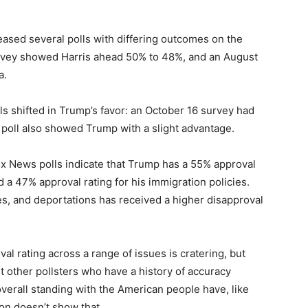
leased several polls with differing outcomes on the
vey showed Harris ahead 50% to 48%, and an August
a.
s shifted in Trump’s favor: an October 16 survey had
poll also showed Trump with a slight advantage.
 Fox News polls indicate that Trump has a 55% approval
d a 47% approval rating for his immigration policies.
xes, and deportations has received a higher disapproval
al rating across a range of issues is cratering, but
ut other pollsters who have a history of accuracy
overall standing with the American people have, like
ion doesn’t show that.