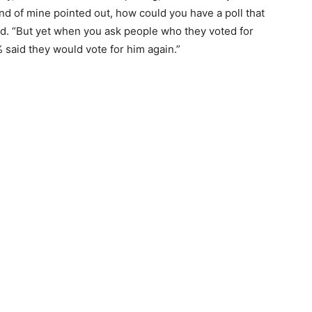
nd of mine pointed out, how could you have a poll that
. “But yet when you ask people who they voted for
 said they would vote for him again.”