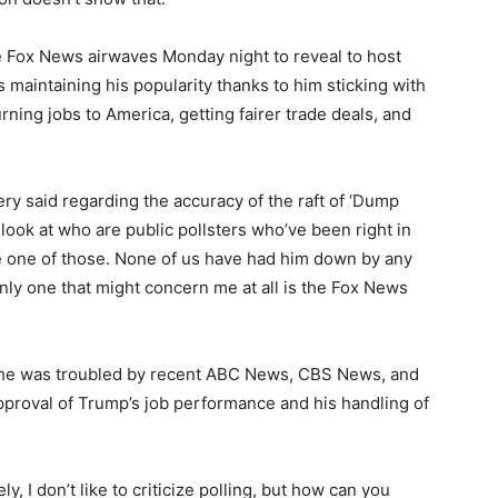
e Fox News airwaves Monday night to reveal to host
s maintaining his popularity thanks to him sticking with
rning jobs to America, getting fairer trade deals, and
ry said regarding the accuracy of the raft of ‘Dump
I look at who are public pollsters who’ve been right in
be one of those. None of us have had him down by any
ly one that might concern me at all is the Fox News
he was troubled by recent ABC News, CBS News, and
pproval of Trump’s job performance and his handling of
y, I don’t like to criticize polling, but how can you