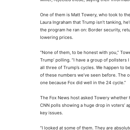
One of them is Matt Towery, who took to th
Laura Ingraham that Trump isn’t tanking, he’
the program he ran on: Border security, retu
lowering prices.
“None of them, to be honest with you,” Towe
Trump’ polling. “I have a group of pollsters 
all three of Trump’s cycles. We happen to 
of these numbers we’ve seen before. The on
one because Fox did well in the 24 cycle.”
The Fox News host asked Towery whether 
CNN polls showing a huge drop in voters’ a
key issues.
“I looked at some of them. They are absolutel