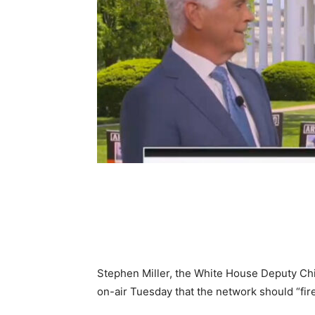
Share
Stephen Miller, the White House Deputy Chie
on-air Tuesday that the network should “fire 