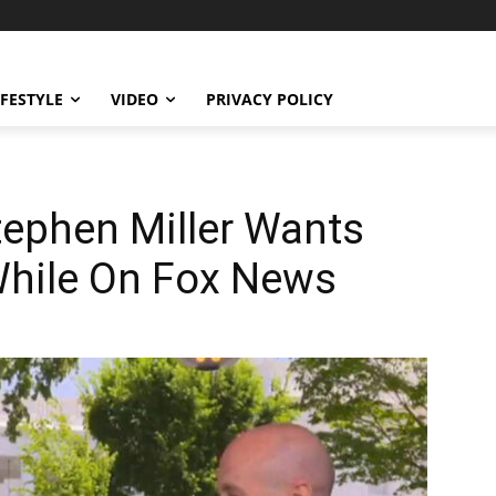
IFESTYLE
VIDEO
PRIVACY POLICY
phen Miller Wants
While On Fox News