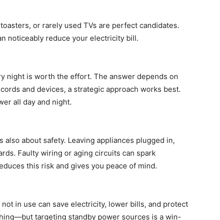
toasters, or rarely used TVs are perfect candidates.
 noticeably reduce your electricity bill.
y night is worth the effort. The answer depends on
th cords and devices, a strategic approach works best.
er all day and night.
’s also about safety. Leaving appliances plugged in,
ards. Faulty wiring or aging circuits can spark
educes this risk and gives you peace of mind.
ot in use can save electricity, lower bills, and protect
hing—but targeting standby power sources is a win-