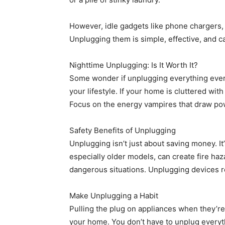
However, idle gadgets like phone chargers, 
Unplugging them is simple, effective, and can
Nighttime Unplugging: Is It Worth It?
Some wonder if unplugging everything ever
your lifestyle. If your home is cluttered wi
Focus on the energy vampires that draw pow
Safety Benefits of Unplugging
Unplugging isn’t just about saving money. It
especially older models, can create fire haz
dangerous situations. Unplugging devices r
Make Unplugging a Habit
Pulling the plug on appliances when they’re n
your home. You don’t have to unplug everyt