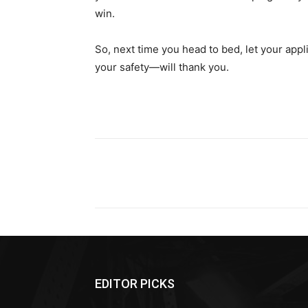
win.
So, next time you head to bed, let your ap
your safety—will thank you.
Share
EDITOR PICKS