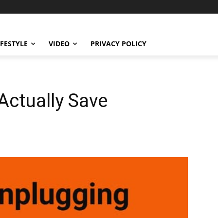
IFESTYLE
VIDEO
PRIVACY POLICY
 Actually Save