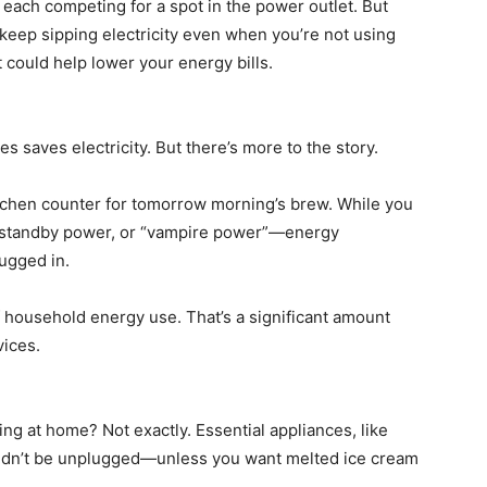
each competing for a spot in the power outlet. But
keep sipping electricity even when you’re not using
could help lower your energy bills.
 saves electricity. But there’s more to the story.
itchen counter for tomorrow morning’s brew. While you
led standby power, or “vampire power”—energy
lugged in.
 household energy use. That’s a significant amount
vices.
g at home? Not exactly. Essential appliances, like
uldn’t be unplugged—unless you want melted ice cream