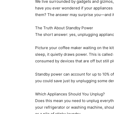
We live surrounded by gadgets and gizmos, 
have you ever wondered if your appliances 
them? The answer may surprise you—and it 
The Truth About Standby Power
The short answer: yes, unplugging appliances
Picture your coffee maker waiting on the k
sleep, it quietly draws power. This is cal
consumed by devices that are off but still p
Standby power can account for up to 10% of
you could save just by unplugging some de
Which Appliances Should You Unplug?
Does this mean you need to unplug everythin
your refrigerator or washing machine, sho
or a pile of stinky laundry.