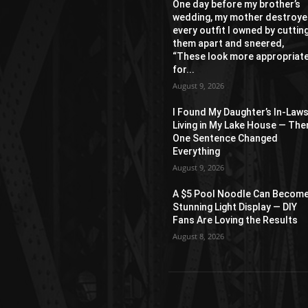
One day before my brother’s
wedding, my mother destroy
every outfit I owned by cuttin
them apart and sneered,
“These look more appropriat
for...
August 9, 2026
I Found My Daughter’s In-Law
Living in My Lake House — The
One Sentence Changed
Everything
August 9, 2026
A $5 Pool Noodle Can Become
Stunning Light Display — DIY
Fans Are Loving the Results
August 8, 2026