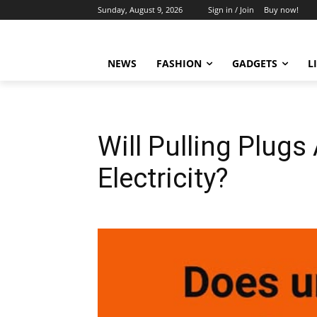
Sunday, August 9, 2026
Sign in / Join
Buy now!
NEWS
FASHION
GADGETS
L
Will Pulling Plugs
Electricity?