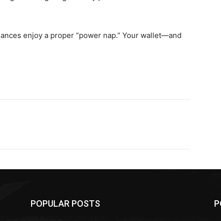
pliances enjoy a proper “power nap.” Your wallet—and
POPULAR POSTS
P