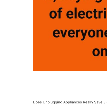
Share
Does Unplugging Appliances Really Save Ele