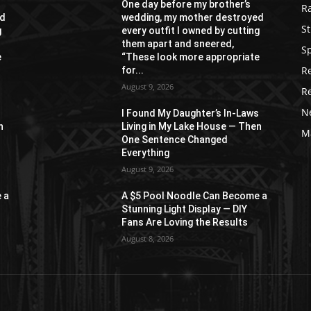
One day before my brother’s
R
ed
wedding, my mother destroyed
St
g
every outfit I owned by cutting
them apart and sneered,
S
e
“These look more appropriate
R
for...
August 9, 2026
R
N
s
I Found My Daughter’s In-Laws
n
Living in My Lake House — Then
M
One Sentence Changed
Everything
August 9, 2026
 a
A $5 Pool Noodle Can Become a
Stunning Light Display — DIY
Fans Are Loving the Results
August 8, 2026