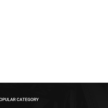
OPULAR CATEGORY