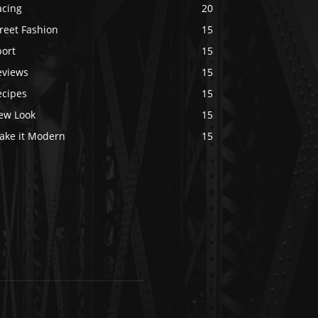
acing
20
reet Fashion
15
port
15
eviews
15
ecipes
15
ew Look
15
ake it Modern
15