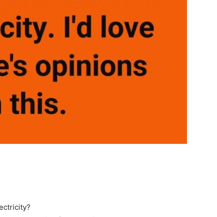
ctricity?