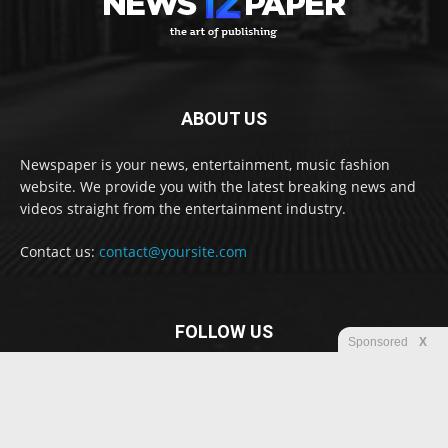
ABOUT US
Newspaper is your news, entertainment, music fashion
website. We provide you with the latest breaking news and
videos straight from the entertainment industry.
Contact us:
contact@yoursite.com
FOLLOW US
Sponsored
X