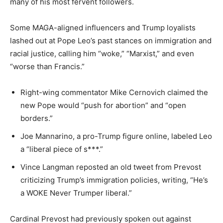
many of his most fervent followers.
Some MAGA-aligned influencers and Trump loyalists
lashed out at Pope Leo’s past stances on immigration and
racial justice, calling him “woke,” “Marxist,” and even
“worse than Francis.”
Right-wing commentator Mike Cernovich claimed the
new Pope would “push for abortion” and “open
borders.”
Joe Mannarino, a pro-Trump figure online, labeled Leo
a “liberal piece of s***.”
Vince Langman reposted an old tweet from Prevost
criticizing Trump’s immigration policies, writing, “He’s
a WOKE Never Trumper liberal.”
Cardinal Prevost had previously spoken out against