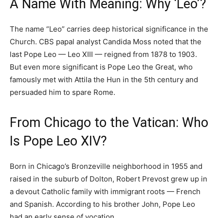
A Name With Meaning: Why ‘Leo’?
The name “Leo” carries deep historical significance in the
Church. CBS papal analyst Candida Moss noted that the
last Pope Leo — Leo XIII — reigned from 1878 to 1903.
But even more significant is Pope Leo the Great, who
famously met with Attila the Hun in the 5th century and
persuaded him to spare Rome.
From Chicago to the Vatican: Who
Is Pope Leo XIV?
Born in Chicago’s Bronzeville neighborhood in 1955 and
raised in the suburb of Dolton, Robert Prevost grew up in
a devout Catholic family with immigrant roots — French
and Spanish. According to his brother John, Pope Leo
had an early sense of vocation.