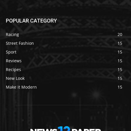
POPULAR CATEGORY
Racing
20
Street Fashion
15
Sport
15
Reviews
15
Recipes
15
New Look
15
Make it Modern
15