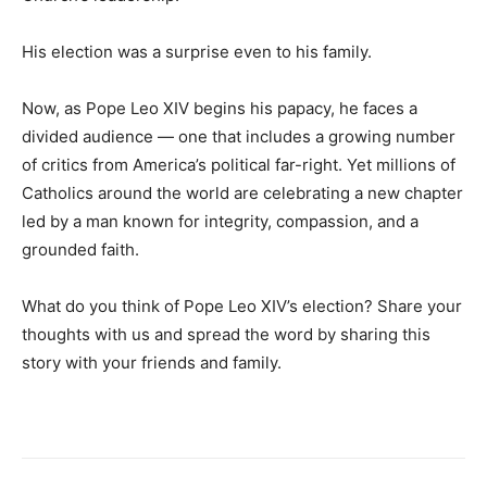
His election was a surprise even to his family.
Now, as Pope Leo XIV begins his papacy, he faces a
divided audience — one that includes a growing number
of critics from America’s political far-right. Yet millions of
Catholics around the world are celebrating a new chapter
led by a man known for integrity, compassion, and a
grounded faith.
What do you think of Pope Leo XIV’s election? Share your
thoughts with us and spread the word by sharing this
story with your friends and family.