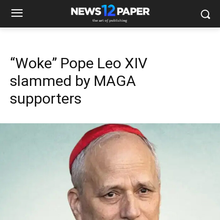
“Woke” Pope Leo XIV
slammed by MAGA
supporters