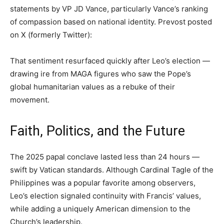
statements by VP JD Vance, particularly Vance’s ranking
of compassion based on national identity. Prevost posted
on X (formerly Twitter):
That sentiment resurfaced quickly after Leo’s election —
drawing ire from MAGA figures who saw the Pope’s
global humanitarian values as a rebuke of their
movement.
Faith, Politics, and the Future
The 2025 papal conclave lasted less than 24 hours —
swift by Vatican standards. Although Cardinal Tagle of the
Philippines was a popular favorite among observers,
Leo’s election signaled continuity with Francis’ values,
while adding a uniquely American dimension to the
Church’s leadership.