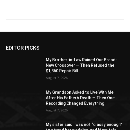
EDITOR PICKS
My Brother-in-Law Ruined Our Brand-
New Crossover — Then Refused the
$1,860 Repair Bill
August 7, 2026
My Grandson Asked to Live With Me
After His Father’s Death — Then One
Recording Changed Everything
August 7, 2026
My sister said I was not “classy enough”