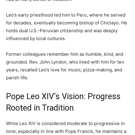
Leo’s early priesthood led him to Peru, where he served
for decades, eventually becoming bishop of Chiclayo. He
holds dual U.S.-Peruvian citizenship and was deeply
influenced by local cultures.
Former colleagues remember him as humble, kind, and
grounded. Rev. John Lyndon, who lived with him for ten
years, recalled Leo’s love for music, pizza-making, and
parish life.
Pope Leo XIV’s Vision: Progress
Rooted in Tradition
While Leo XIV is considered moderate to progressive in
tone, especially in line with Pope Francis, he maintains a