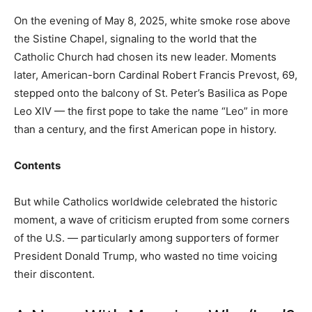
On the evening of May 8, 2025, white smoke rose above
the Sistine Chapel, signaling to the world that the
Catholic Church had chosen its new leader. Moments
later, American-born Cardinal Robert Francis Prevost, 69,
stepped onto the balcony of St. Peter’s Basilica as Pope
Leo XIV — the first pope to take the name “Leo” in more
than a century, and the first American pope in history.
Contents
But while Catholics worldwide celebrated the historic
moment, a wave of criticism erupted from some corners
of the U.S. — particularly among supporters of former
President Donald Trump, who wasted no time voicing
their discontent.