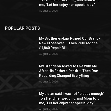
to attend her wedding, and Mom told
me, “Let her enjoy her special day.”
August 7, 2026
POPULAR POSTS
My Brother-in-Law Ruined Our Brand-
New Crossover — Then Refused the
$1,860 Repair Bill
August 7, 2026
My Grandson Asked to Live With Me
After His Father’s Death — Then One
Recording Changed Everything
August 7, 2026
My sister said I was not “classy enough”
to attend her wedding, and Mom told
me, “Let her enjoy her special day.”
August 7, 2026