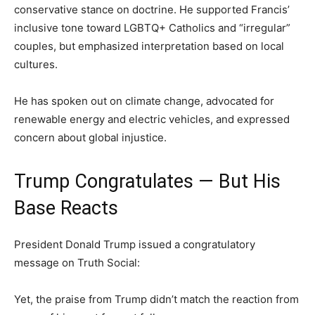
conservative stance on doctrine. He supported Francis’
inclusive tone toward LGBTQ+ Catholics and “irregular”
couples, but emphasized interpretation based on local
cultures.
He has spoken out on climate change, advocated for
renewable energy and electric vehicles, and expressed
concern about global injustice.
Trump Congratulates — But His
Base Reacts
President Donald Trump issued a congratulatory
message on Truth Social:
Yet, the praise from Trump didn’t match the reaction from