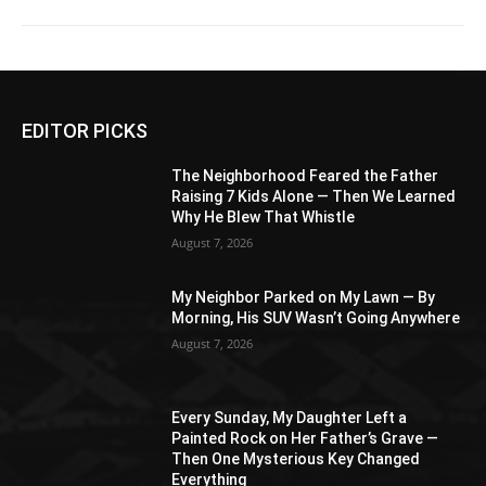
EDITOR PICKS
The Neighborhood Feared the Father
Raising 7 Kids Alone — Then We Learned
Why He Blew That Whistle
August 7, 2026
My Neighbor Parked on My Lawn — By
Morning, His SUV Wasn’t Going Anywhere
August 7, 2026
Every Sunday, My Daughter Left a
Painted Rock on Her Father’s Grave —
Then One Mysterious Key Changed
Everything