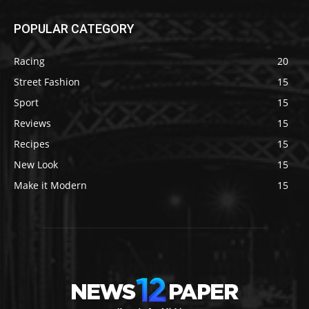
POPULAR CATEGORY
Racing
20
Street Fashion
15
Sport
15
Reviews
15
Recipes
15
New Look
15
Make it Modern
15