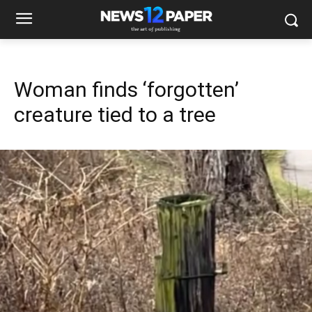
Woman finds ‘forgotten’
creature tied to a tree