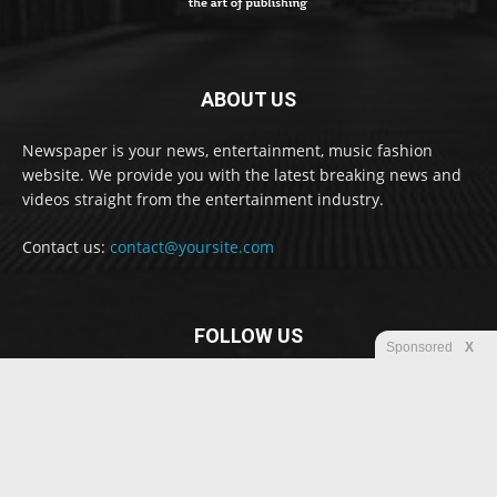
ABOUT US
Newspaper is your news, entertainment, music fashion
website. We provide you with the latest breaking news and
videos straight from the entertainment industry.
Contact us:
contact@yoursite.com
FOLLOW US
Sponsored
X