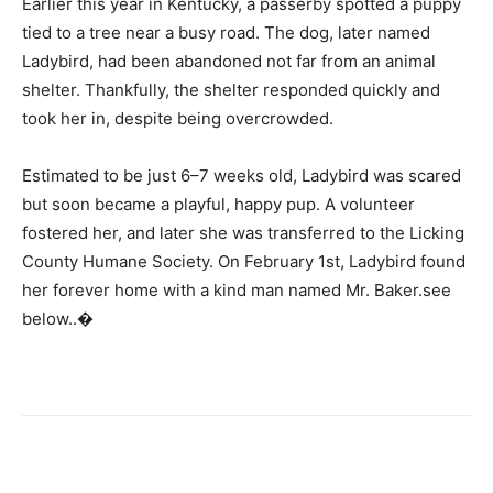
Earlier this year in Kentucky, a passerby spotted a puppy
tied to a tree near a busy road. The dog, later named
Ladybird, had been abandoned not far from an animal
shelter. Thankfully, the shelter responded quickly and
took her in, despite being overcrowded.
Estimated to be just 6–7 weeks old, Ladybird was scared
but soon became a playful, happy pup. A volunteer
fostered her, and later she was transferred to the Licking
County Humane Society. On February 1st, Ladybird found
her forever home with a kind man named Mr. Baker.see
below..�