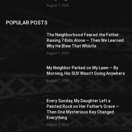
August 7, 2026
POPULAR POSTS
The Neighborhood Feared the Father
Raising 7 Kids Alone — Then We Learned
Why He Blew That Whistle
August 7, 2026
My Neighbor Parked on My Lawn — By
Morning, His SUV Wasn’t Going Anywhere
August 7, 2026
Every Sunday, My Daughter Left a
Painted Rock on Her Father’s Grave —
Then One Mysterious Key Changed
Everything
August 7, 2026