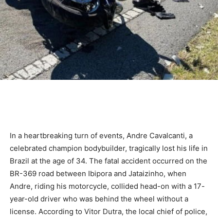
In a heartbreaking turn of events, Andre Cavalcanti, a
celebrated champion bodybuilder, tragically lost his life in
Brazil at the age of 34. The fatal accident occurred on the
BR-369 road between Ibipora and Jataizinho, when
Andre, riding his motorcycle, collided head-on with a 17-
year-old driver who was behind the wheel without a
license. According to Vitor Dutra, the local chief of police,