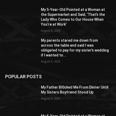
My 5-Year-Old Pointed at a Woman at
the Supermarket and Said, ‘That’s the
Lady Who Comes to Our House When
You’re at Work’
August 6, 2026
My parents stared me down from
across the table and said I was
obligated to pay for my sister’s wedding
if I wanted to...
August 6, 2026
POPULAR POSTS
My Father Bl0cked Me From Dinner Until
My Sisters Boyfriend Stood Up
August 6, 2026