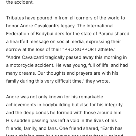
the accident.
Tributes have poured in from all corners of the world to
honor Andre Cavalcanti’s legacy. The International
Federation of Bodybuilders for the state of Parana shared
a heartfelt message on social media, expressing their
sorrow at the loss of their “PRO SUPPORT athlete.”
“Andre Cavalcanti tragically passed away this morning in
a motorcycle accident. He was young, full of life, and had
many dreams. Our thoughts and prayers are with his
family during this very difficult time,” they wrote.
Andre was not only known for his remarkable
achievements in bodybuilding but also for his integrity
and the deep bonds he formed with those around him.
His sudden passing has left a void in the lives of his
friends, family, and fans. One friend shared, “Earth has