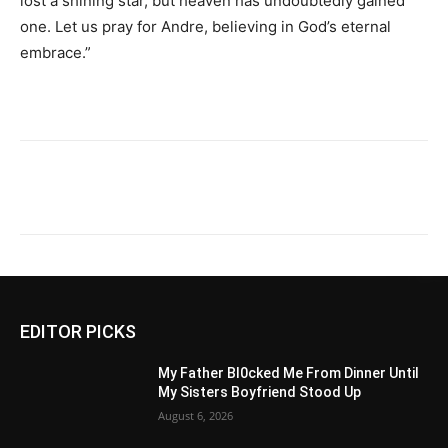
lost a shining star, but heaven has undoubtedly gained
one. Let us pray for Andre, believing in God’s eternal
embrace.”
EDITOR PICKS
My Father Bl0cked Me From Dinner Until
My Sisters Boyfriend Stood Up
August 6, 2026