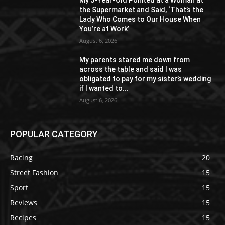
My 5-Year-Old Pointed at a Woman at
the Supermarket and Said, ‘That’s the
Lady Who Comes to Our House When
You’re at Work’
August 6, 2026
My parents stared me down from
across the table and said I was
obligated to pay for my sister’s wedding
if I wanted to...
August 6, 2026
POPULAR CATEGORY
Racing
20
Street Fashion
15
Sport
15
Reviews
15
Recipes
15