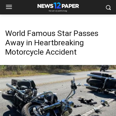
World Famous Star Passes
Away in Heartbreaking
Motorcycle Accident