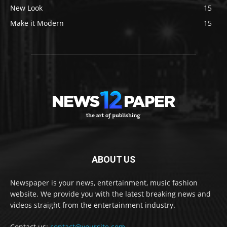
New Look
15
Make it Modern
15
ABOUT US
Newspaper is your news, entertainment, music fashion
website. We provide you with the latest breaking news and
videos straight from the entertainment industry.
Contact us:
contact@yoursite.com