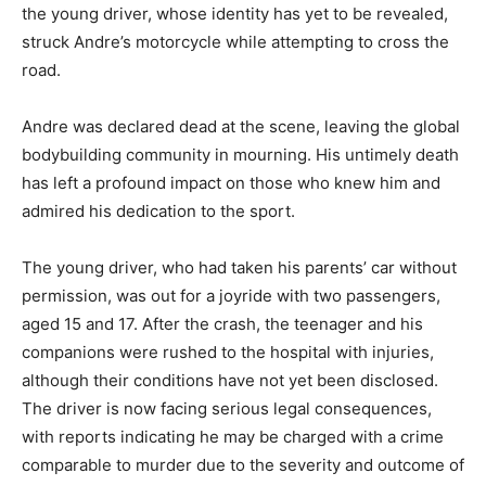
the young driver, whose identity has yet to be revealed,
struck Andre’s motorcycle while attempting to cross the
road.
Andre was declared dead at the scene, leaving the global
bodybuilding community in mourning. His untimely death
has left a profound impact on those who knew him and
admired his dedication to the sport.
The young driver, who had taken his parents’ car without
permission, was out for a joyride with two passengers,
aged 15 and 17. After the crash, the teenager and his
companions were rushed to the hospital with injuries,
although their conditions have not yet been disclosed.
The driver is now facing serious legal consequences,
with reports indicating he may be charged with a crime
comparable to murder due to the severity and outcome of