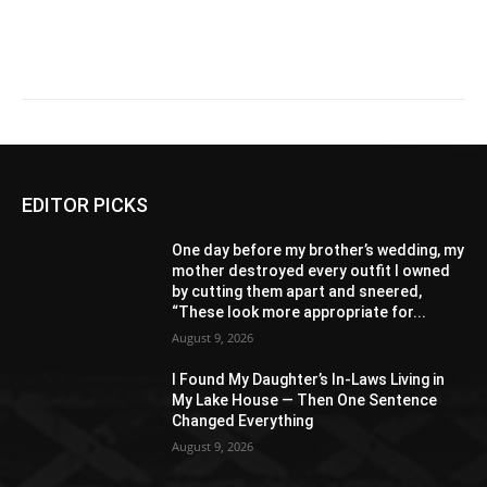
EDITOR PICKS
One day before my brother’s wedding, my
mother destroyed every outfit I owned
by cutting them apart and sneered,
“These look more appropriate for...
August 9, 2026
I Found My Daughter’s In-Laws Living in
My Lake House — Then One Sentence
Changed Everything
August 9, 2026