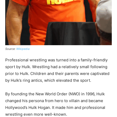
Source:
Wikipedia
Professional wrestling was turned into a family-friendly
sport by Hulk. Wrestling had a relatively small following
prior to Hulk. Children and their parents were captivated
by Hulk’s ring antics, which elevated the sport.
By founding the New World Order (NWO) in 1996, Hulk
changed his persona from hero to villain and became
Hollywood’s Hulk Hogan. It made him and professional
wrestling even more well-known.