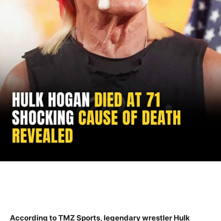
According to TMZ Sports, legendary wrestler Hulk