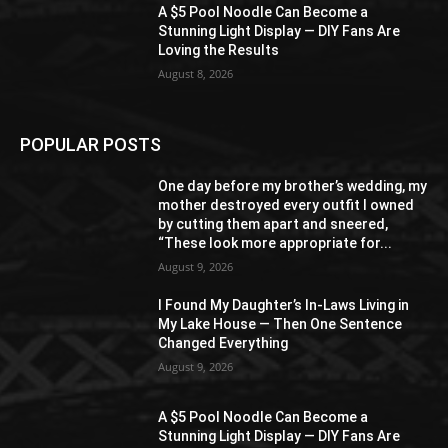
A $5 Pool Noodle Can Become a
Stunning Light Display — DIY Fans Are
Loving the Results
August 8, 2026
POPULAR POSTS
One day before my brother’s wedding, my
mother destroyed every outfit I owned
by cutting them apart and sneered,
“These look more appropriate for...
August 9, 2026
I Found My Daughter’s In-Laws Living in
My Lake House — Then One Sentence
Changed Everything
August 9, 2026
A $5 Pool Noodle Can Become a
Stunning Light Display — DIY Fans Are