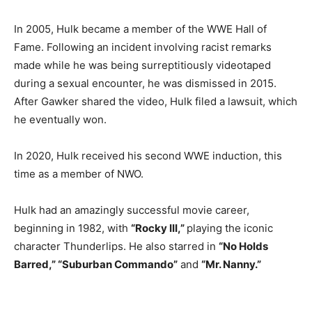
In 2005, Hulk became a member of the WWE Hall of
Fame. Following an incident involving racist remarks
made while he was being surreptitiously videotaped
during a sexual encounter, he was dismissed in 2015.
After Gawker shared the video, Hulk filed a lawsuit, which
he eventually won.
In 2020, Hulk received his second WWE induction, this
time as a member of NWO.
Hulk had an amazingly successful movie career,
beginning in 1982, with
“Rocky III,”
playing the iconic
character Thunderlips. He also starred in
“No Holds
Barred,” “Suburban Commando”
and
“Mr. Nanny.”