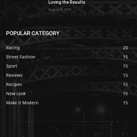
Loving the Results
August 8, 2026
POPULAR CATEGORY
Racing
20
Street Fashion
15
Sport
15
Reviews
15
Recipes
15
New Look
15
Make it Modern
15