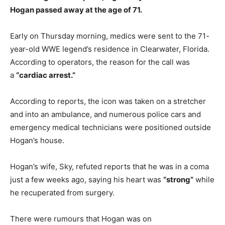
Hogan passed away at the age of 71.
Early on Thursday morning, medics were sent to the 71-
year-old WWE legend’s residence in Clearwater, Florida.
According to operators, the reason for the call was
a
“cardiac arrest.”
According to reports, the icon was taken on a stretcher
and into an ambulance, and numerous police cars and
emergency medical technicians were positioned outside
Hogan’s house.
Hogan’s wife, Sky, refuted reports that he was in a coma
just a few weeks ago, saying his heart was
“strong”
while
he recuperated from surgery.
There were rumours that Hogan was on