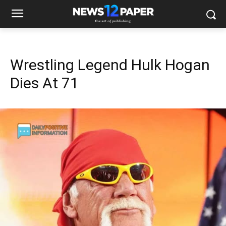
Wrestling Legend Hulk Hogan
Dies At 71