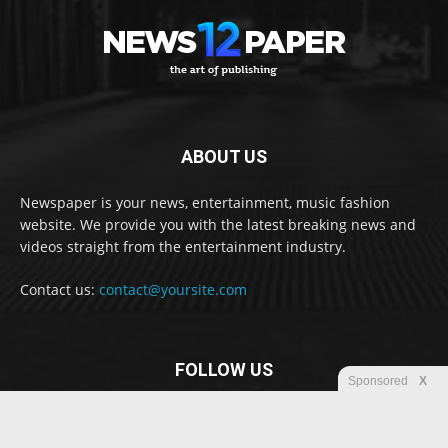
ABOUT US
Newspaper is your news, entertainment, music fashion
website. We provide you with the latest breaking news and
videos straight from the entertainment industry.
Contact us:
contact@yoursite.com
FOLLOW US
Sponsored
X