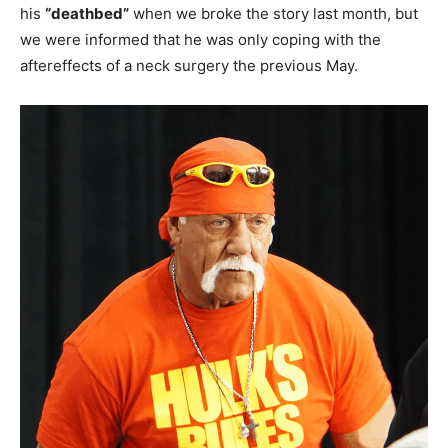
his
“deathbed”
when we broke the story last month, but
we were informed that he was only coping with the
aftereffects of a neck surgery the previous May.