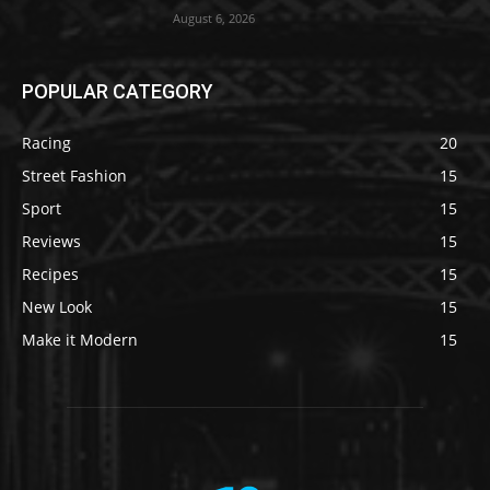
August 6, 2026
POPULAR CATEGORY
Racing
20
Street Fashion
15
Sport
15
Reviews
15
Recipes
15
New Look
15
Make it Modern
15