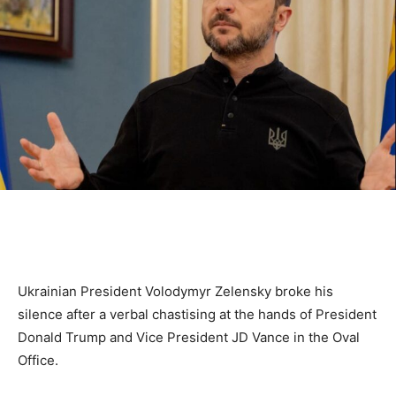
Ukrainian President Volodymyr Zelensky broke his
silence after a verbal chastising at the hands of President
Donald Trump and Vice President JD Vance in the Oval
Office.