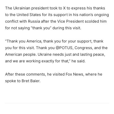
The Ukrainian president took to X to express his thanks
to the United States for its support in his nation’s ongoing
conflict with Russia after the Vice President scolded him
for not saying “thank you” during this visit.
“Thank you America, thank you for your support, thank
you for this visit. Thank you @POTUS, Congress, and the
American people. Ukraine needs just and lasting peace,
and we are working exactly for that,” he said.
After these comments, he visited Fox News, where he
spoke to Bret Baier.