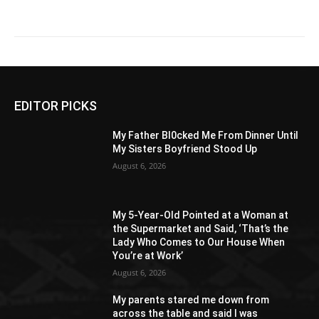
EDITOR PICKS
My Father Bl0cked Me From Dinner Until
My Sisters Boyfriend Stood Up
August 6, 2026
My 5-Year-Old Pointed at a Woman at
the Supermarket and Said, ‘That’s the
Lady Who Comes to Our House When
You’re at Work’
August 6, 2026
My parents stared me down from
across the table and said I was