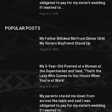
obligated to pay for my sister’s wedding
if I wanted to...
August 6, 2026
POPULAR POSTS
My Father Bl0cked Me From Dinner Until
My Sisters Boyfriend Stood Up
August 6, 2026
My 5-Year-Old Pointed at a Woman at
the Supermarket and Said, ‘That’s the
Lady Who Comes to Our House When
You’re at Work’
August 6, 2026
My parents stared me down from
across the table and said I was
obligated to pay for my sister’s wedding
if I wanted to...