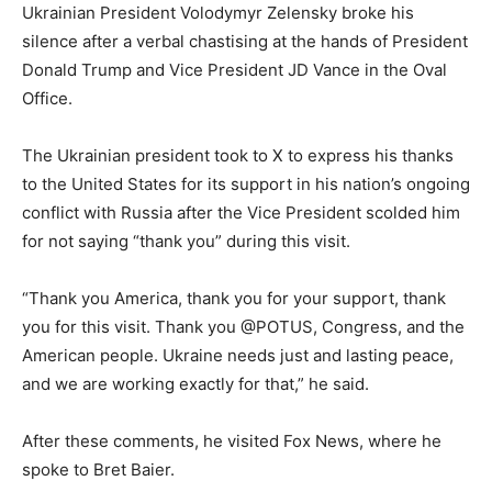
Ukrainian President Volodymyr Zelensky broke his
silence after a verbal chastising at the hands of President
Donald Trump and Vice President JD Vance in the Oval
Office.
The Ukrainian president took to X to express his thanks
to the United States for its support in his nation’s ongoing
conflict with Russia after the Vice President scolded him
for not saying “thank you” during this visit.
“Thank you America, thank you for your support, thank
you for this visit. Thank you @POTUS, Congress, and the
American people. Ukraine needs just and lasting peace,
and we are working exactly for that,” he said.
After these comments, he visited Fox News, where he
spoke to Bret Baier.