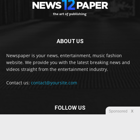
ABOUT US
Newspaper is your news, entertainment, music fashion
website. We provide you with the latest breaking news and
videos straight from the entertainment industry.
Contact us:
contact@yoursite.com
FOLLOW US
Sponsored
X