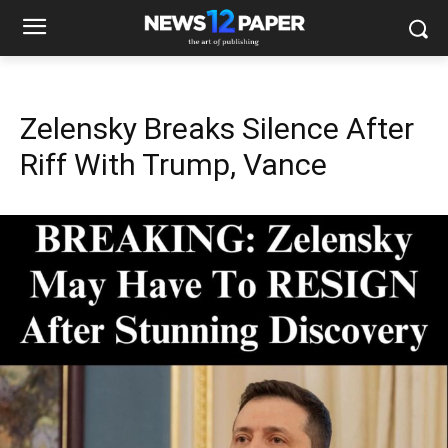
Zelensky Breaks Silence After
Riff With Trump, Vance