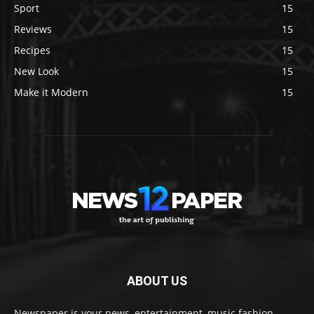
Sport
15
Reviews
15
Recipes
15
New Look
15
Make it Modern
15
ABOUT US
Newspaper is your news, entertainment, music fashion