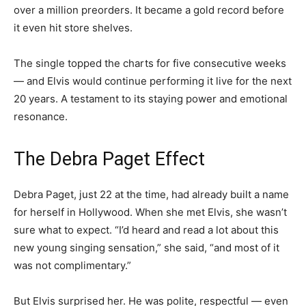
over a million preorders. It became a gold record before
it even hit store shelves.
The single topped the charts for five consecutive weeks
— and Elvis would continue performing it live for the next
20 years. A testament to its staying power and emotional
resonance.
The Debra Paget Effect
Debra Paget, just 22 at the time, had already built a name
for herself in Hollywood. When she met Elvis, she wasn’t
sure what to expect. “I’d heard and read a lot about this
new young singing sensation,” she said, “and most of it
was not complimentary.”
But Elvis surprised her. He was polite, respectful — even