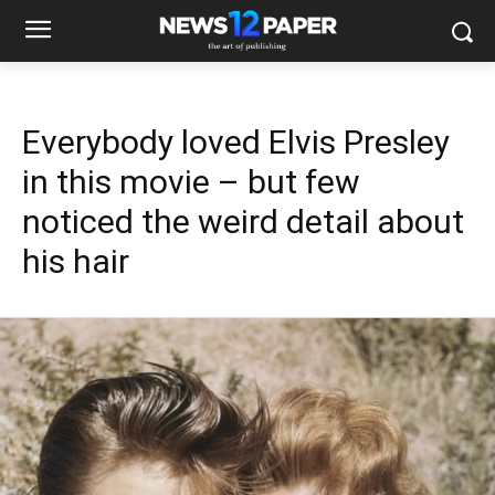
Everybody loved Elvis Presley
in this movie – but few
noticed the weird detail about
his hair