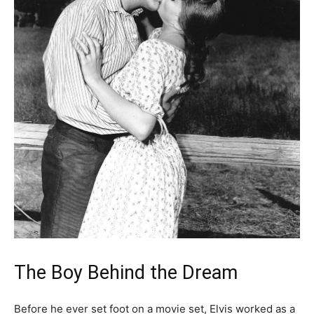
The Boy Behind the Dream
Before he ever set foot on a movie set, Elvis worked as a