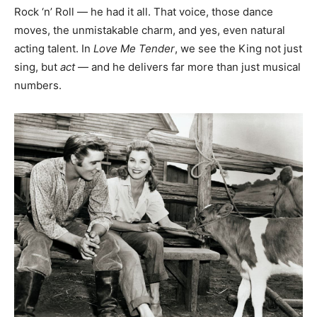
Rock ‘n’ Roll — he had it all. That voice, those dance
moves, the unmistakable charm, and yes, even natural
acting talent. In
Love Me Tender
, we see the King not just
sing, but
act
— and he delivers far more than just musical
numbers.