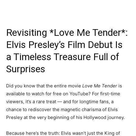
Revisiting *Love Me Tender*:
Elvis Presley’s Film Debut Is
a Timeless Treasure Full of
Surprises
Did you know that the entire movie
Love Me Tender
is
available to watch for free on YouTube? For first-time
viewers, it’s a rare treat — and for longtime fans, a
chance to rediscover the magnetic charisma of Elvis
Presley at the very beginning of his Hollywood journey.
Because here’s the truth: Elvis wasn’t just the King of