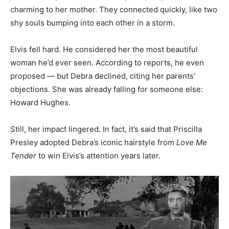
charming to her mother. They connected quickly, like two
shy souls bumping into each other in a storm.
Elvis fell hard. He considered her the most beautiful
woman he’d ever seen. According to reports, he even
proposed — but Debra declined, citing her parents’
objections. She was already falling for someone else:
Howard Hughes.
Still, her impact lingered. In fact, it’s said that Priscilla
Presley adopted Debra’s iconic hairstyle from
Love Me
Tender
to win Elvis’s attention years later.