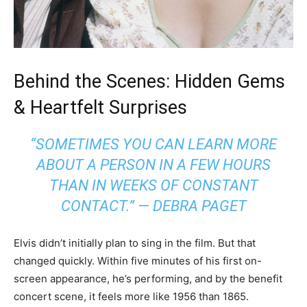
Behind the Scenes: Hidden Gems
& Heartfelt Surprises
“SOMETIMES YOU CAN LEARN MORE
ABOUT A PERSON IN A FEW HOURS
THAN IN WEEKS OF CONSTANT
CONTACT.” — DEBRA PAGET
Elvis didn’t initially plan to sing in the film. But that
changed quickly. Within five minutes of his first on-
screen appearance, he’s performing, and by the benefit
concert scene, it feels more like 1956 than 1865.