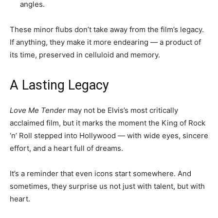
angles.
These minor flubs don’t take away from the film’s legacy.
If anything, they make it more endearing — a product of
its time, preserved in celluloid and memory.
A Lasting Legacy
Love Me Tender
may not be Elvis’s most critically
acclaimed film, but it marks the moment the King of Rock
‘n’ Roll stepped into Hollywood — with wide eyes, sincere
effort, and a heart full of dreams.
It’s a reminder that even icons start somewhere. And
sometimes, they surprise us not just with talent, but with
heart.