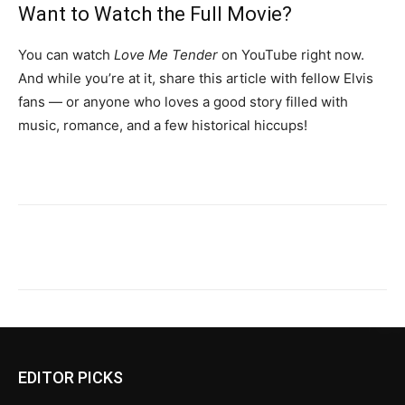
Want to Watch the Full Movie?
You can watch
Love Me Tender
on YouTube right now.
And while you’re at it, share this article with fellow Elvis
fans — or anyone who loves a good story filled with
music, romance, and a few historical hiccups!
EDITOR PICKS