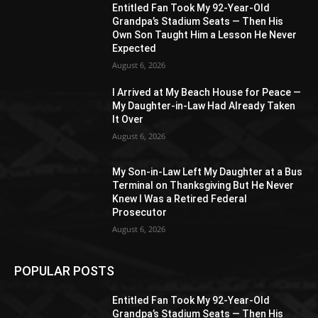
Entitled Fan Took My 92-Year-Old
Grandpa’s Stadium Seats — Then His
Own Son Taught Him a Lesson He Never
Expected
August 6, 2026
I Arrived at My Beach House for Peace —
My Daughter-in-Law Had Already Taken
It Over
August 6, 2026
My Son-in-Law Left My Daughter at a Bus
Terminal on Thanksgiving But He Never
Knew I Was a Retired Federal
Prosecutor
August 6, 2026
POPULAR POSTS
Entitled Fan Took My 92-Year-Old
Grandpa’s Stadium Seats — Then His