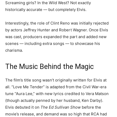
Screaming girls? In the Wild West? Not exactly
historically accurate — but completely Elvis.
Interestingly, the role of Clint Reno was initially rejected
by actors Jeffrey Hunter and Robert Wagner. Once Elvis
was cast, producers expanded the part and added new
scenes — including extra songs — to showcase his
charisma.
The Music Behind the Magic
The film’s title song wasn’t originally written for Elvis at
all. “Love Me Tender” is adapted from the Civil War-era
tune “Aura Lee,” with new lyrics credited to Vera Matson
(though actually penned by her husband, Ken Darby).
Elvis debuted it on
The Ed Sullivan Show
before the
movie’s release, and demand was so high that RCA had