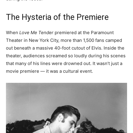
The Hysteria of the Premiere
When
Love Me Tender
premiered at the Paramount
Theater in New York City, more than 1,500 fans camped
out beneath a massive 40-foot cutout of Elvis. Inside the
theater, audiences screamed so loudly during his scenes
that many of his lines were drowned out. It wasn’t just a
movie premiere — it was a cultural event.