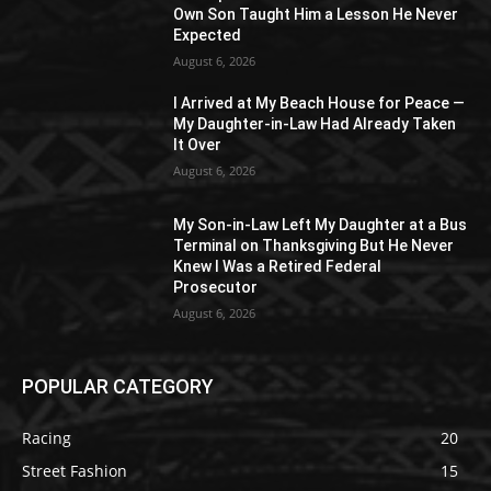
Own Son Taught Him a Lesson He Never
Expected
August 6, 2026
I Arrived at My Beach House for Peace —
My Daughter-in-Law Had Already Taken
It Over
August 6, 2026
My Son-in-Law Left My Daughter at a Bus
Terminal on Thanksgiving But He Never
Knew I Was a Retired Federal
Prosecutor
August 6, 2026
POPULAR CATEGORY
Racing
20
Street Fashion
15