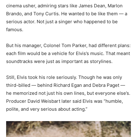
cinema usher, admiring stars like James Dean, Marlon
Brando, and Tony Curtis. He wanted to be like them — a
serious actor. Not just a singer who happened to be
famous.
But his manager, Colonel Tom Parker, had different plans:
each film would be a vehicle for Elvis’s music. That meant
soundtracks were just as important as storylines.
Still, Elvis took his role seriously. Though he was only
third-billed — behind Richard Egan and Debra Paget —
he memorized not just his own lines, but everyone else’s.
Producer David Weisbart later said Elvis was “humble,
polite, and very serious about acting.”