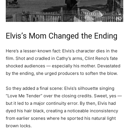
Elvis’s Mom Changed the Ending
Here’s a lesser-known fact: Elvis’s character dies in the
film. Shot and cradled in Cathy’s arms, Clint Reno’s fate
shocked audiences — especially his mother. Devastated
by the ending, she urged producers to soften the blow.
So they added a final scene: Elvis’s silhouette singing
“Love Me Tender” over the closing credits. Sweet, yes —
but it led to a major continuity error. By then, Elvis had
dyed his hair black, creating a noticeable inconsistency
from earlier scenes where he sported his natural light
brown locks.