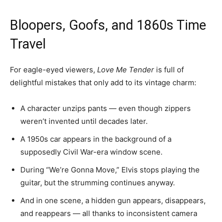
Bloopers, Goofs, and 1860s Time
Travel
For eagle-eyed viewers,
Love Me Tender
is full of
delightful mistakes that only add to its vintage charm:
A character unzips pants — even though zippers
weren’t invented until decades later.
A 1950s car appears in the background of a
supposedly Civil War-era window scene.
During “We’re Gonna Move,” Elvis stops playing the
guitar, but the strumming continues anyway.
And in one scene, a hidden gun appears, disappears,
and reappears — all thanks to inconsistent camera