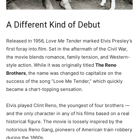
A Different Kind of Debut
Released in 1956,
Love Me Tender
marked Elvis Presley’s
first foray into film. Set in the aftermath of the Civil War,
the movie blends romance, family tension, and Western-
style action. While it was originally titled
The Reno
Brothers
, the name was changed to capitalize on the
success of the song “Love Me Tender,” which quickly
became a chart-topping sensation.
Elvis played Clint Reno, the youngest of four brothers —
and the only character in any of his films based on a real
historical figure. The movie is loosely inspired by the
notorious Reno Gang, pioneers of American train robbery
during the 1860s.