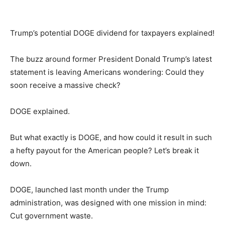
Trump’s potential DOGE dividend for taxpayers explained!
The buzz around former President Donald Trump’s latest
statement is leaving Americans wondering: Could they
soon receive a massive check?
DOGE explained.
But what exactly is DOGE, and how could it result in such
a hefty payout for the American people? Let’s break it
down.
DOGE, launched last month under the Trump
administration, was designed with one mission in mind:
Cut government waste.