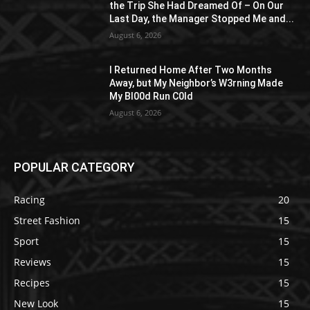
the Trip She Had Dreamed Of – On Our
Last Day, the Manager Stopped Me and...
August 6, 2026
I Returned Home After Two Months
Away, but My Neighbor’s W3rning Made
My Bl00d Run C0ld
August 6, 2026
POPULAR CATEGORY
Racing
20
Street Fashion
15
Sport
15
Reviews
15
Recipes
15
New Look
15