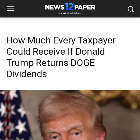
How Much Every Taxpayer
Could Receive If Donald
Trump Returns DOGE
Dividends