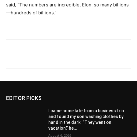
said, “The numbers are incredible, Elon, so many billions
—hundreds of billions.”
EDITOR PICKS
I came home late from a business trip
and found my son washing clothes by
hand in the dark. “They went on
vacation,” he...
August 6, 2026