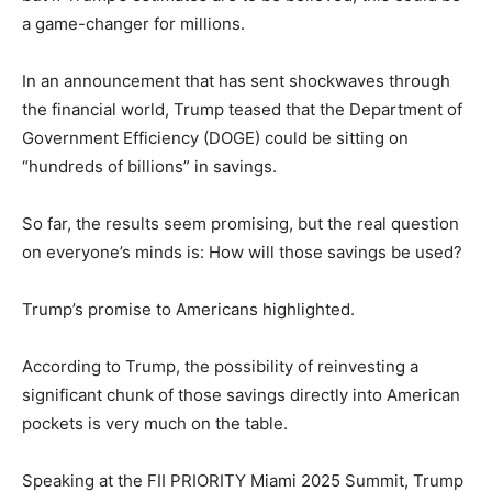
a game-changer for millions.
In an announcement that has sent shockwaves through
the financial world, Trump teased that the Department of
Government Efficiency (DOGE) could be sitting on
“hundreds of billions” in savings.
So far, the results seem promising, but the real question
on everyone’s minds is: How will those savings be used?
Trump’s promise to Americans highlighted.
According to Trump, the possibility of reinvesting a
significant chunk of those savings directly into American
pockets is very much on the table.
Speaking at the FII PRIORITY Miami 2025 Summit, Trump