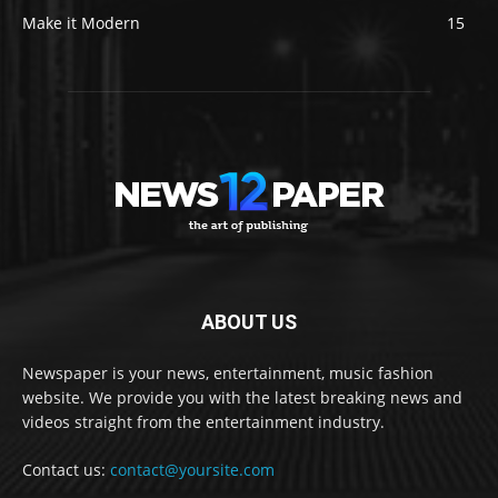
Make it Modern
15
ABOUT US
Newspaper is your news, entertainment, music fashion
website. We provide you with the latest breaking news and
videos straight from the entertainment industry.
Contact us:
contact@yoursite.com