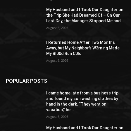
My Husband and I Took Our Daughter on
the Trip She Had Dreamed Of – On Our
Last Day, the Manager Stopped Me and...
August 6, 2026
I Returned Home After Two Months
Away, but My Neighbor’s W3rning Made
My Bl00d Run C0ld
August 6, 2026
POPULAR POSTS
I came home late from a business trip
and found my son washing clothes by
hand in the dark. “They went on
vacation,” he...
August 6, 2026
My Husband and I Took Our Daughter on