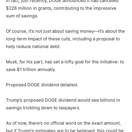
In fact, just recently, DOGE announced it had canceled
$226 million in grants, contributing to the impressive
sum of savings.
Of course, it’s not just about saving money—it’s about the
long-term impact of these cuts, including a proposal to
help reduce national debt.
Musk, for his part, has set a lofty goal for the initiative: to
save $1 trillion annually.
Proposed DOGE dividend detailed.
Trump’s proposed DOGE dividend would see billions in
savings trickling down to taxpayers.
As of now, there’s no official word on the exact amount,
but if Trump’s estimates are to be believed, this could be