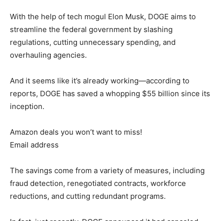
With the help of tech mogul Elon Musk, DOGE aims to
streamline the federal government by slashing
regulations, cutting unnecessary spending, and
overhauling agencies.
And it seems like it’s already working—according to
reports, DOGE has saved a whopping $55 billion since its
inception.
Amazon deals you won’t want to miss!
Email address
The savings come from a variety of measures, including
fraud detection, renegotiated contracts, workforce
reductions, and cutting redundant programs.