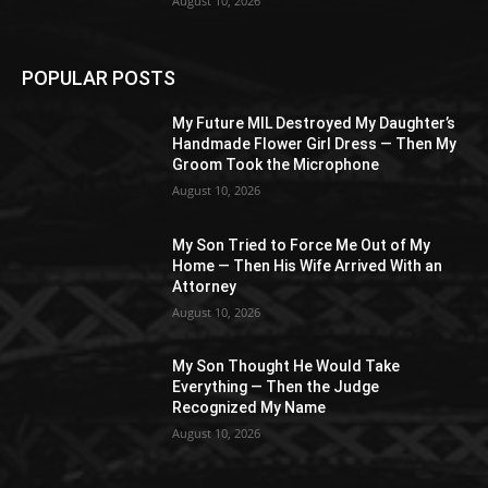
August 10, 2026
POPULAR POSTS
My Future MIL Destroyed My Daughter’s
Handmade Flower Girl Dress — Then My
Groom Took the Microphone
August 10, 2026
My Son Tried to Force Me Out of My
Home — Then His Wife Arrived With an
Attorney
August 10, 2026
My Son Thought He Would Take
Everything — Then the Judge
Recognized My Name
August 10, 2026