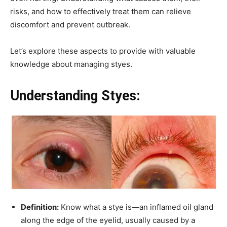
risks, and how to effectively treat them can relieve
discomfort and prevent outbreak.
Let’s explore these aspects to provide with valuable
knowledge about managing styes.
Understanding Styes:
Definition:
Know what a stye is—an inflamed oil gland
along the edge of the eyelid, usually caused by a