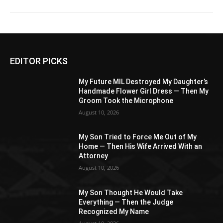
EDITOR PICKS
My Future MIL Destroyed My Daughter’s
Handmade Flower Girl Dress — Then My
Groom Took the Microphone
August 10, 2026
My Son Tried to Force Me Out of My
Home — Then His Wife Arrived With an
Attorney
August 10, 2026
My Son Thought He Would Take
Everything — Then the Judge
Recognized My Name