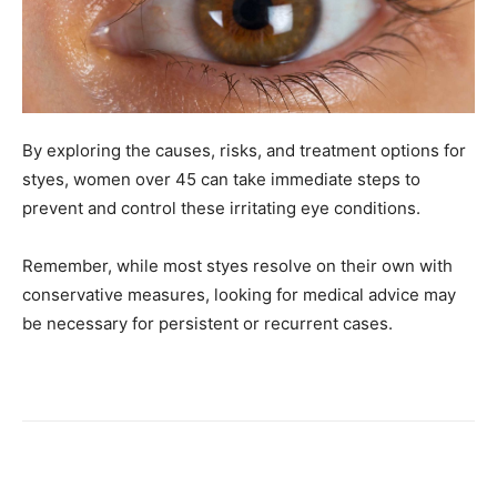
By exploring the causes, risks, and treatment options for
styes, women over 45 can take immediate steps to
prevent and control these irritating eye conditions.
Remember, while most styes resolve on their own with
conservative measures, looking for medical advice may
be necessary for persistent or recurrent cases.