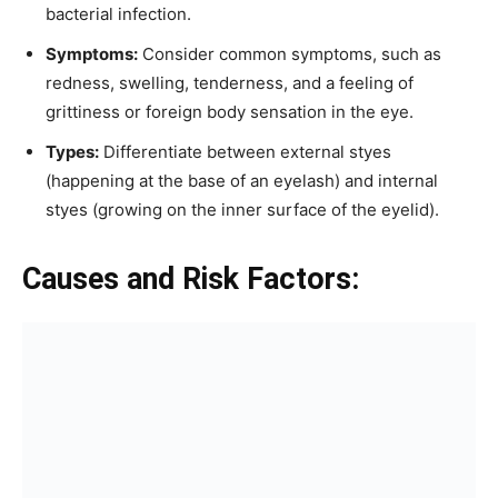
bacterial infection.
Symptoms:
Consider common symptoms, such as
redness, swelling, tenderness, and a feeling of
grittiness or foreign body sensation in the eye.
Types:
Differentiate between external styes
(happening at the base of an eyelash) and internal
styes (growing on the inner surface of the eyelid).
Causes and Risk Factors: