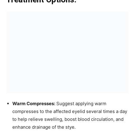
Warm Compresses:
Suggest applying warm
compresses to the affected eyelid several times a day
to help relieve swelling, boost blood circulation, and
enhance drainage of the stye.