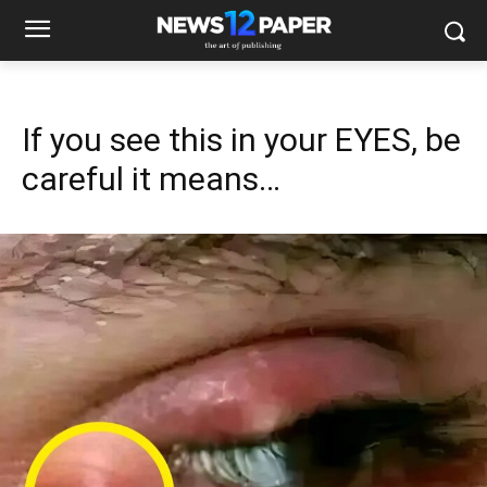
If you see this in your EYES, be
careful it means…