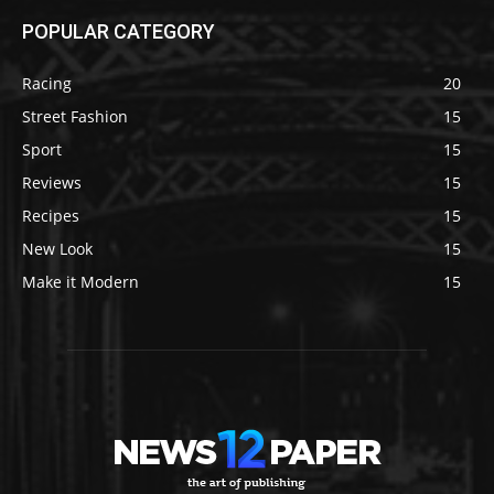
POPULAR CATEGORY
Racing
20
Street Fashion
15
Sport
15
Reviews
15
Recipes
15
New Look
15
Make it Modern
15