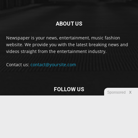
ABOUT US
Newspaper is your news, entertainment, music fashion
website. We provide you with the latest breaking news and
videos straight from the entertainment industry.
Contact us:
contact@yoursite.com
FOLLOW US
Sponsored
X