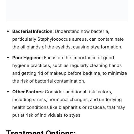
Bacterial Infection:
Understand how bacteria,
particularly Staphylococcus aureus, can contaminate
the oil glands of the eyelids, causing stye formation.
Poor Hygiene:
Focus on the importance of good
hygiene practices, such as regularly cleaning hands
and getting rid of makeup before bedtime, to minimize
the risk of bacterial contamination.
Other Factors:
Consider additional risk factors,
including stress, hormonal changes, and underlying
health conditions like blepharitis or rosacea, that may
put at risk of individuals to styes.
Treatment Options: