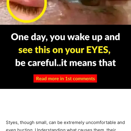
Styes, though small, can be extremely uncomfortable and
even hurting. Understanding what causes them, their