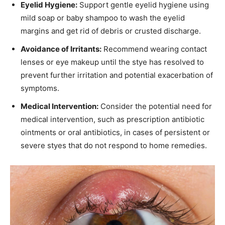
Eyelid Hygiene:
Support gentle eyelid hygiene using
mild soap or baby shampoo to wash the eyelid
margins and get rid of debris or crusted discharge.
Avoidance of Irritants:
Recommend wearing contact
lenses or eye makeup until the stye has resolved to
prevent further irritation and potential exacerbation of
symptoms.
Medical Intervention:
Consider the potential need for
medical intervention, such as prescription antibiotic
ointments or oral antibiotics, in cases of persistent or
severe styes that do not respond to home remedies.