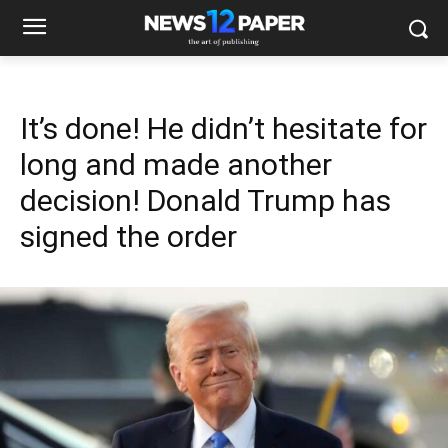
It’s done! He didn’t hesitate for
long and made another
decision! Donald Trump has
signed the order