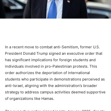
In a recent move to combat anti-Semitism, former U.S.
President Donald Trump signed an executive order that
has significant implications for foreign students and
individuals involved in pro-Palestinian protests. This
order authorizes the deportation of international
students who participate in demonstrations perceived as
anti-Israel, aligning with the administration’s broader
strategy to address campus activities deemed supportive
of organizations like Hamas.