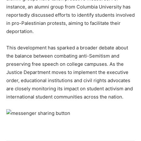
instance, an alumni group from Columbia University has
reportedly discussed efforts to identify students involved
in pro-Palestinian protests, aiming to facilitate their
deportation.
This development has sparked a broader debate about
the balance between combating anti-Semitism and
preserving free speech on college campuses. As the
Justice Department moves to implement the executive
order, educational institutions and civil rights advocates
are closely monitoring its impact on student activism and
international student communities across the nation.