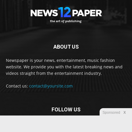
ABOUT US
Newspaper is your news, entertainment, music fashion
website. We provide you with the latest breaking news and
videos straight from the entertainment industry.
Contact us:
contact@yoursite.com
FOLLOW US
Sponsored
X