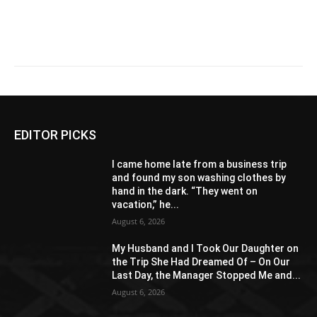
EDITOR PICKS
I came home late from a business trip
and found my son washing clothes by
hand in the dark. “They went on
vacation,” he...
August 6, 2026
My Husband and I Took Our Daughter on
the Trip She Had Dreamed Of – On Our
Last Day, the Manager Stopped Me and...
August 6, 2026