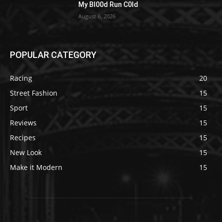
My Bl00d Run C0ld
August 6, 2026
POPULAR CATEGORY
Racing
20
Street Fashion
15
Sport
15
Reviews
15
Recipes
15
New Look
15
Make it Modern
15