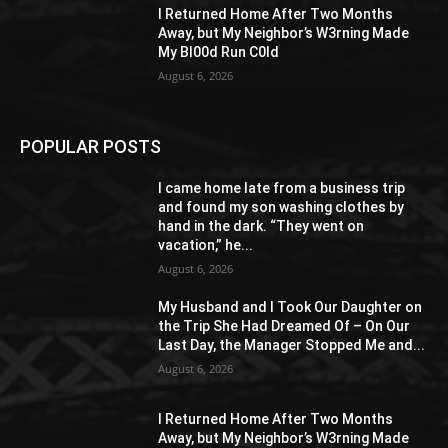
I Returned Home After Two Months
Away, but My Neighbor’s W3rning Made
My Bl00d Run C0ld
August 6, 2026
POPULAR POSTS
I came home late from a business trip
and found my son washing clothes by
hand in the dark. “They went on
vacation,” he...
August 6, 2026
My Husband and I Took Our Daughter on
the Trip She Had Dreamed Of – On Our
Last Day, the Manager Stopped Me and...
August 6, 2026
I Returned Home After Two Months
Away, but My Neighbor’s W3rning Made