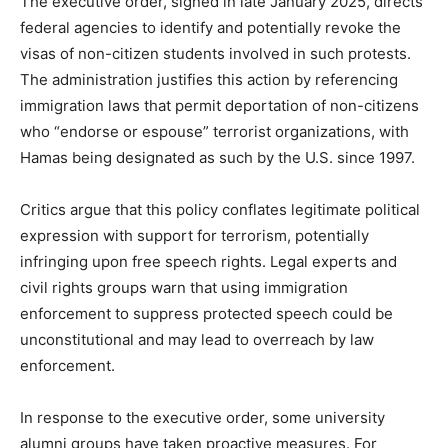
The executive order, signed in late January 2025, directs
federal agencies to identify and potentially revoke the
visas of non-citizen students involved in such protests.
The administration justifies this action by referencing
immigration laws that permit deportation of non-citizens
who “endorse or espouse” terrorist organizations, with
Hamas being designated as such by the U.S. since 1997.
Critics argue that this policy conflates legitimate political
expression with support for terrorism, potentially
infringing upon free speech rights. Legal experts and
civil rights groups warn that using immigration
enforcement to suppress protected speech could be
unconstitutional and may lead to overreach by law
enforcement.
In response to the executive order, some university
alumni groups have taken proactive measures. For