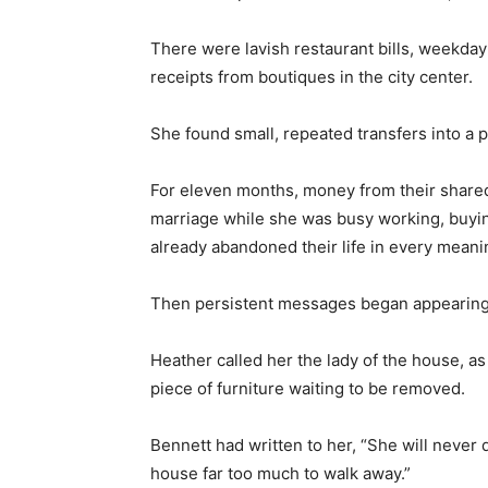
There were lavish restaurant bills, weekda
receipts from boutiques in the city center.
She found small, repeated transfers into a p
For eleven months, money from their shared 
marriage while she was busy working, buyin
already abandoned their life in every meani
Then persistent messages began appearing
Heather called her the lady of the house, a
piece of furniture waiting to be removed.
Bennett had written to her, “She will never 
house far too much to walk away.”