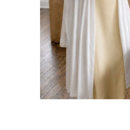
Share