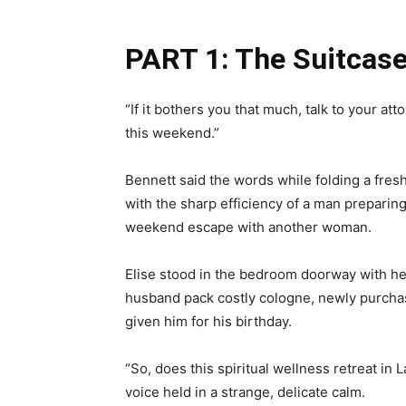
PART 1: The Suitcas
“If it bothers you that much, talk to your a
this weekend.”
Bennett said the words while folding a fresh
with the sharp efficiency of a man preparing
weekend escape with another woman.
Elise stood in the bedroom doorway with her
husband pack costly cologne, newly purcha
given him for his birthday.
“So, does this spiritual wellness retreat in 
voice held in a strange, delicate calm.