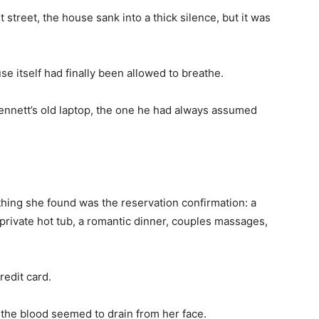
 street, the house sank into a thick silence, but it was
house itself had finally been allowed to breathe.
Bennett’s old laptop, the one he had always assumed
t thing she found was the reservation confirmation: a
 private hot tub, a romantic dinner, couples massages,
redit card.
the blood seemed to drain from her face.