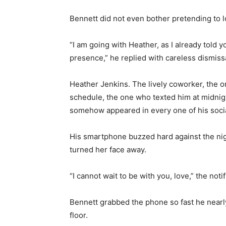
Bennett did not even bother pretending to lo
“I am going with Heather, as I already told y
presence,” he replied with careless dismissa
Heather Jenkins. The lively coworker, the 
schedule, the one who texted him at midni
somehow appeared in every one of his social
His smartphone buzzed hard against the nigh
turned her face away.
“I cannot wait to be with you, love,” the notif
Bennett grabbed the phone so fast he nearl
floor.