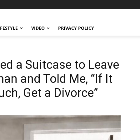
IFESTYLE
VIDEO
PRIVACY POLICY
d a Suitcase to Leave
n and Told Me, “If It
ch, Get a Divorce”