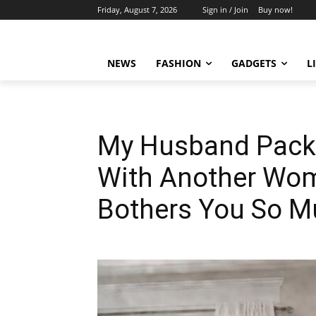
Friday, August 7, 2026
Sign in / Join
Buy now!
NEWS
FASHION
GADGETS
L
My Husband Packe
With Another Woma
Bothers You So Mu