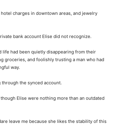
y hotel charges in downtown areas, and jewelry
rivate bank account Elise did not recognize.
life had been quietly disappearing from their
g groceries, and foolishly trusting a man who had
ngful way.
 through the synced account.
s though Elise were nothing more than an outdated
dare leave me because she likes the stability of this