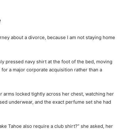
e
ttorney about a divorce, because I am not staying home
ly pressed navy shirt at the foot of the bed, moving
 for a major corporate acquisition rather than a
 arms locked tightly across her chest, watching her
sed underwear, and the exact perfume set she had
Lake Tahoe also require a club shirt?” she asked, her