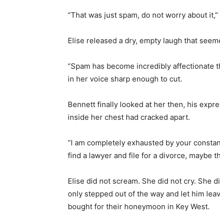
“That was just spam, do not worry about it,” 
Elise released a dry, empty laugh that see
“Spam has become incredibly affectionate the
in her voice sharp enough to cut.
Bennett finally looked at her then, his expr
inside her chest had cracked apart.
“I am completely exhausted by your constant
find a lawyer and file for a divorce, maybe t
Elise did not scream. She did not cry. She d
only stepped out of the way and let him lea
bought for their honeymoon in Key West.