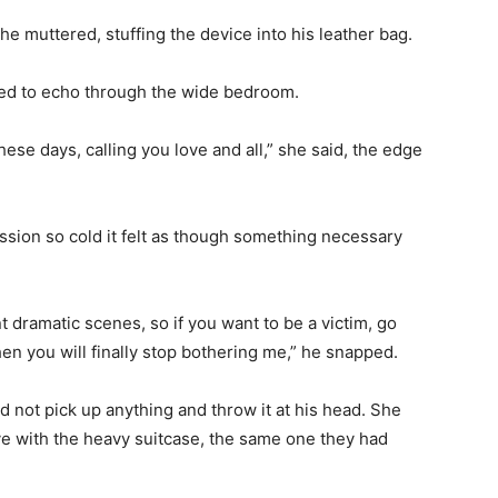
he muttered, stuffing the device into his leather bag.
med to echo through the wide bedroom.
se days, calling you love and all,” she said, the edge
ession so cold it felt as though something necessary
 dramatic scenes, so if you want to be a victim, go
hen you will finally stop bothering me,” he snapped.
id not pick up anything and throw it at his head. She
ve with the heavy suitcase, the same one they had