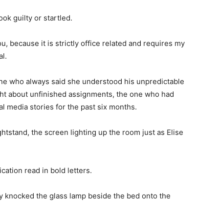
ok guilty or startled.
ou, because it is strictly office related and requires my
l.
one who always said she understood his unpredictable
ght about unfinished assignments, the one who had
 media stories for the past six months.
tstand, the screen lighting up the room just as Elise
ication read in bold letters.
y knocked the glass lamp beside the bed onto the