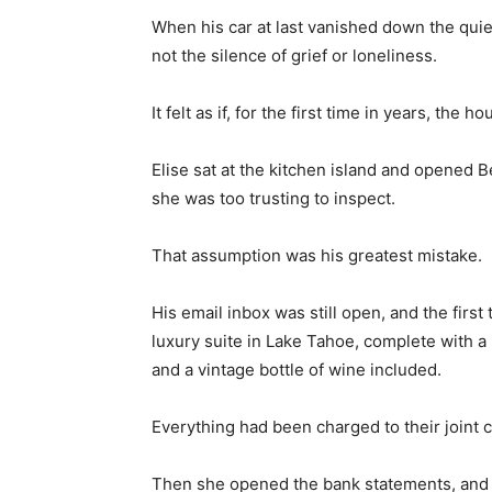
When his car at last vanished down the quiet
not the silence of grief or loneliness.
It felt as if, for the first time in years, the 
Elise sat at the kitchen island and opened 
she was too trusting to inspect.
That assumption was his greatest mistake.
His email inbox was still open, and the firs
luxury suite in Lake Tahoe, complete with a
and a vintage bottle of wine included.
Everything had been charged to their joint c
Then she opened the bank statements, and 