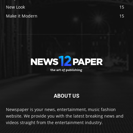
New Look
15
Make it Modern
15
ABOUT US
Newspaper is your news, entertainment, music fashion
website. We provide you with the latest breaking news and
videos straight from the entertainment industry.