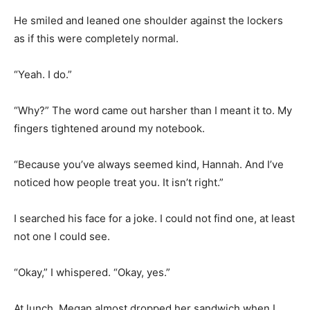
He smiled and leaned one shoulder against the lockers
as if this were completely normal.
“Yeah. I do.”
“Why?” The word came out harsher than I meant it to. My
fingers tightened around my notebook.
“Because you’ve always seemed kind, Hannah. And I’ve
noticed how people treat you. It isn’t right.”
I searched his face for a joke. I could not find one, at least
not one I could see.
“Okay,” I whispered. “Okay, yes.”
At lunch, Megan almost dropped her sandwich when I