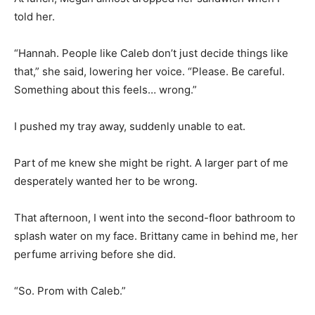
told her.
“Hannah. People like Caleb don’t just decide things like
that,” she said, lowering her voice. “Please. Be careful.
Something about this feels… wrong.”
I pushed my tray away, suddenly unable to eat.
Part of me knew she might be right. A larger part of me
desperately wanted her to be wrong.
That afternoon, I went into the second-floor bathroom to
splash water on my face. Brittany came in behind me, her
perfume arriving before she did.
“So. Prom with Caleb.”