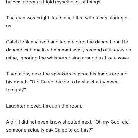
he was nervous. I told myself a lot of things.
The gym was bright, loud, and filled with faces staring at
us.
Caleb took my hand and led me onto the dance floor. He
danced with me like he meant every second of it, eyes on
mine, ignoring the whispers rising around us like a wave.
Then a boy near the speakers cupped his hands around
his mouth. “Did Caleb decide to host a charity event
tonight?”
Laughter moved through the room.
A girl I did not even know shouted next. “Oh my God, did
someone actually pay Caleb to do this?”