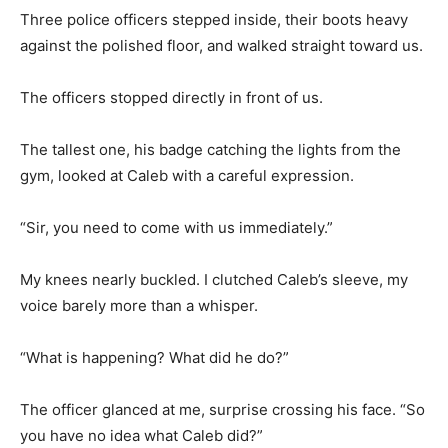
Three police officers stepped inside, their boots heavy
against the polished floor, and walked straight toward us.
The officers stopped directly in front of us.
The tallest one, his badge catching the lights from the
gym, looked at Caleb with a careful expression.
“Sir, you need to come with us immediately.”
My knees nearly buckled. I clutched Caleb’s sleeve, my
voice barely more than a whisper.
“What is happening? What did he do?”
The officer glanced at me, surprise crossing his face. “So
you have no idea what Caleb did?”