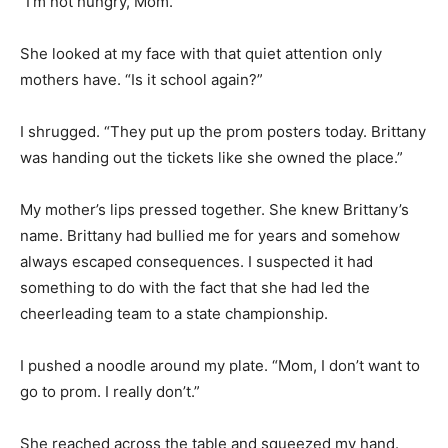
“I’m not hungry, Mom.”
She looked at my face with that quiet attention only
mothers have. “Is it school again?”
I shrugged. “They put up the prom posters today. Brittany
was handing out the tickets like she owned the place.”
My mother’s lips pressed together. She knew Brittany’s
name. Brittany had bullied me for years and somehow
always escaped consequences. I suspected it had
something to do with the fact that she had led the
cheerleading team to a state championship.
I pushed a noodle around my plate. “Mom, I don’t want to
go to prom. I really don’t.”
She reached across the table and squeezed my hand.