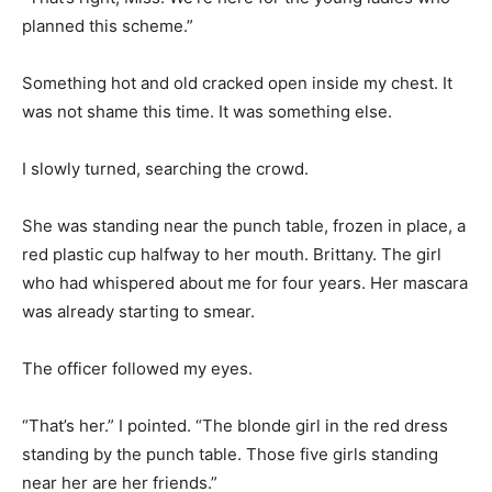
planned this scheme.”
Something hot and old cracked open inside my chest. It
was not shame this time. It was something else.
I slowly turned, searching the crowd.
She was standing near the punch table, frozen in place, a
red plastic cup halfway to her mouth. Brittany. The girl
who had whispered about me for four years. Her mascara
was already starting to smear.
The officer followed my eyes.
“That’s her.” I pointed. “The blonde girl in the red dress
standing by the punch table. Those five girls standing
near her are her friends.”