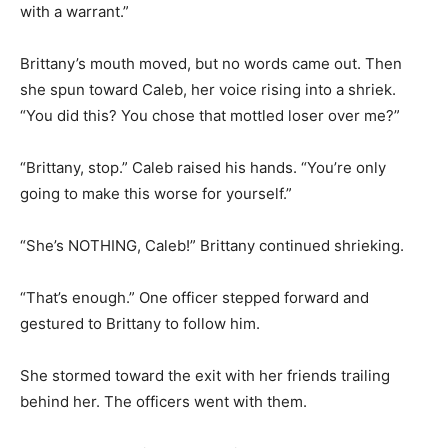
with a warrant.”
Brittany’s mouth moved, but no words came out. Then
she spun toward Caleb, her voice rising into a shriek.
“You did this? You chose that mottled loser over me?”
“Brittany, stop.” Caleb raised his hands. “You’re only
going to make this worse for yourself.”
“She’s NOTHING, Caleb!” Brittany continued shrieking.
“That’s enough.” One officer stepped forward and
gestured to Brittany to follow him.
She stormed toward the exit with her friends trailing
behind her. The officers went with them.