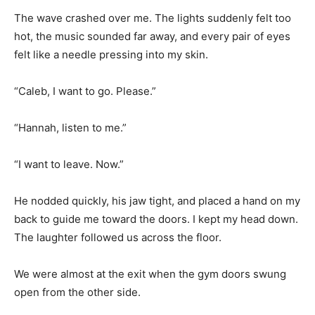
The wave crashed over me. The lights suddenly felt too
hot, the music sounded far away, and every pair of eyes
felt like a needle pressing into my skin.
“Caleb, I want to go. Please.”
“Hannah, listen to me.”
“I want to leave. Now.”
He nodded quickly, his jaw tight, and placed a hand on my
back to guide me toward the doors. I kept my head down.
The laughter followed us across the floor.
We were almost at the exit when the gym doors swung
open from the other side.