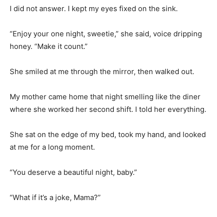
I did not answer. I kept my eyes fixed on the sink.
“Enjoy your one night, sweetie,” she said, voice dripping
honey. “Make it count.”
She smiled at me through the mirror, then walked out.
My mother came home that night smelling like the diner
where she worked her second shift. I told her everything.
She sat on the edge of my bed, took my hand, and looked
at me for a long moment.
“You deserve a beautiful night, baby.”
“What if it’s a joke, Mama?”