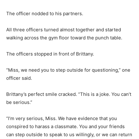
The officer nodded to his partners.
All three officers turned almost together and started
walking across the gym floor toward the punch table.
The officers stopped in front of Brittany.
“Miss, we need you to step outside for questioning,” one
officer said.
Brittany’s perfect smile cracked. “This is a joke. You can’t
be serious.”
“I’m very serious, Miss. We have evidence that you
conspired to harass a classmate. You and your friends
can step outside to speak to us willingly, or we can return