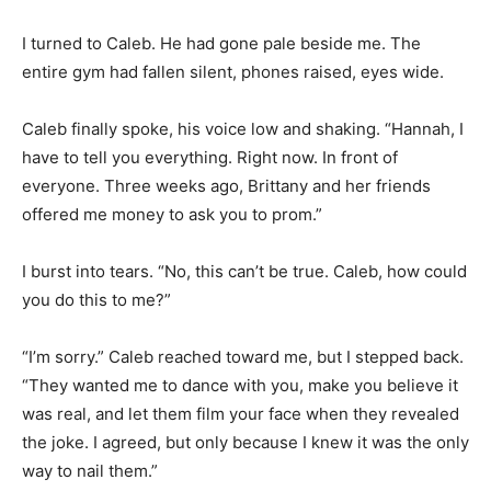
I turned to Caleb. He had gone pale beside me. The
entire gym had fallen silent, phones raised, eyes wide.
Caleb finally spoke, his voice low and shaking. “Hannah, I
have to tell you everything. Right now. In front of
everyone. Three weeks ago, Brittany and her friends
offered me money to ask you to prom.”
I burst into tears. “No, this can’t be true. Caleb, how could
you do this to me?”
“I’m sorry.” Caleb reached toward me, but I stepped back.
“They wanted me to dance with you, make you believe it
was real, and let them film your face when they revealed
the joke. I agreed, but only because I knew it was the only
way to nail them.”