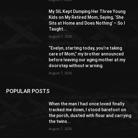
My SIL Kept Dumping Her Three Young
Kids on My Retired Mom, Saying, ‘She
Sits at Home and Does Nothing’ – So I
Taught...
August 7, 2026
“Evelyn, starting today, you’re taking
care of Mom,” my brother announced
before leaving our aging mother at my
doorstep without w:arning.
August 7, 2026
POPULAR POSTS
When the man I had once loved finally
tracked me down, I stood barefoot on
the porch, dusted with flour and carrying
the twins...
August 7, 2026