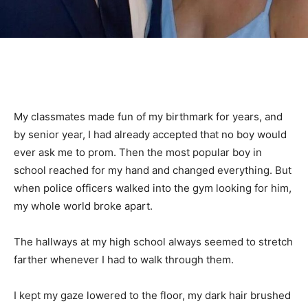
My classmates made fun of my birthmark for years, and
by senior year, I had already accepted that no boy would
ever ask me to prom. Then the most popular boy in
school reached for my hand and changed everything. But
when police officers walked into the gym looking for him,
my whole world broke apart.
The hallways at my high school always seemed to stretch
farther whenever I had to walk through them.
I kept my gaze lowered to the floor, my dark hair brushed