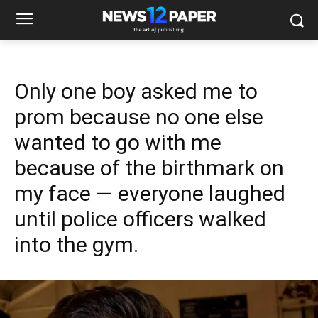
Only one boy asked me to
prom because no one else
wanted to go with me
because of the birthmark on
my face — everyone laughed
until police officers walked
into the gym.