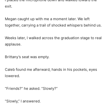
exit.
Megan caught up with me a moment later. We left
together, carrying a trail of shocked whispers behind us.
Weeks later, I walked across the graduation stage to real
applause.
Brittany’s seat was empty.
Caleb found me afterward, hands in his pockets, eyes
lowered.
“Friends?” he asked. “Slowly?”
“Slowly,” I answered.