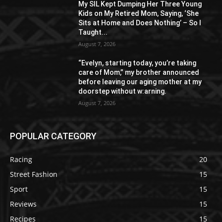
My SIL Kept Dumping Her Three Young
Kids on My Retired Mom, Saying, ‘She
Sits at Home and Does Nothing’ – So I
Taught...
August 7, 2026
“Evelyn, starting today, you’re taking
care of Mom,” my brother announced
before leaving our aging mother at my
doorstep without w:arning.
August 7, 2026
POPULAR CATEGORY
Racing
20
Street Fashion
15
Sport
15
Reviews
15
Recipes
15