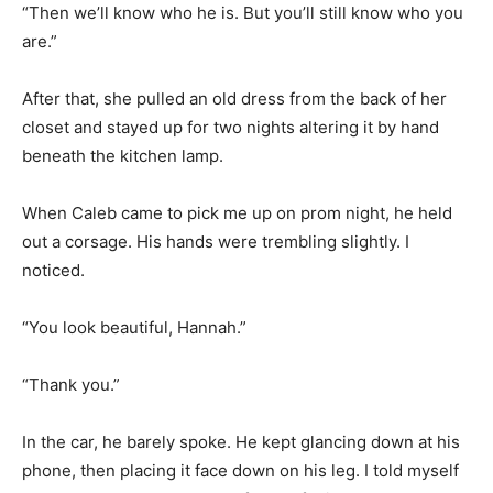
“Then we’ll know who he is. But you’ll still know who you
are.”
After that, she pulled an old dress from the back of her
closet and stayed up for two nights altering it by hand
beneath the kitchen lamp.
When Caleb came to pick me up on prom night, he held
out a corsage. His hands were trembling slightly. I
noticed.
“You look beautiful, Hannah.”
“Thank you.”
In the car, he barely spoke. He kept glancing down at his
phone, then placing it face down on his leg. I told myself