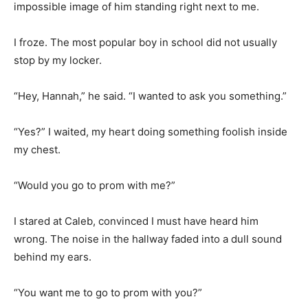
impossible image of him standing right next to me.
I froze. The most popular boy in school did not usually
stop by my locker.
“Hey, Hannah,” he said. “I wanted to ask you something.”
“Yes?” I waited, my heart doing something foolish inside
my chest.
“Would you go to prom with me?”
I stared at Caleb, convinced I must have heard him
wrong. The noise in the hallway faded into a dull sound
behind my ears.
“You want me to go to prom with you?”