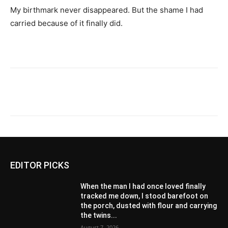
My birthmark never disappeared. But the shame I had
carried because of it finally did.
EDITOR PICKS
When the man I had once loved finally
tracked me down, I stood barefoot on
the porch, dusted with flour and carrying
the twins...
August 7, 2026