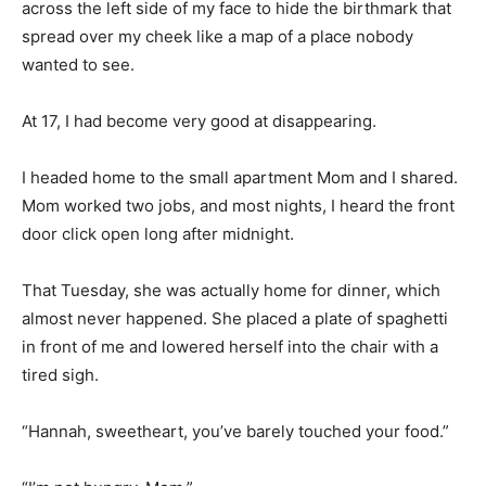
across the left side of my face to hide the birthmark that
spread over my cheek like a map of a place nobody
wanted to see.
At 17, I had become very good at disappearing.
I headed home to the small apartment Mom and I shared.
Mom worked two jobs, and most nights, I heard the front
door click open long after midnight.
That Tuesday, she was actually home for dinner, which
almost never happened. She placed a plate of spaghetti
in front of me and lowered herself into the chair with a
tired sigh.
“Hannah, sweetheart, you’ve barely touched your food.”