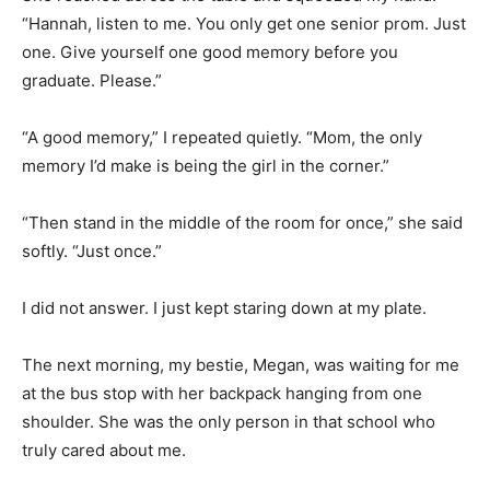
“Hannah, listen to me. You only get one senior prom. Just
one. Give yourself one good memory before you
graduate. Please.”
“A good memory,” I repeated quietly. “Mom, the only
memory I’d make is being the girl in the corner.”
“Then stand in the middle of the room for once,” she said
softly. “Just once.”
I did not answer. I just kept staring down at my plate.
The next morning, my bestie, Megan, was waiting for me
at the bus stop with her backpack hanging from one
shoulder. She was the only person in that school who
truly cared about me.