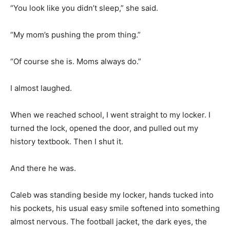
“You look like you didn’t sleep,” she said.
“My mom’s pushing the prom thing.”
“Of course she is. Moms always do.”
I almost laughed.
When we reached school, I went straight to my locker. I
turned the lock, opened the door, and pulled out my
history textbook. Then I shut it.
And there he was.
Caleb was standing beside my locker, hands tucked into
his pockets, his usual easy smile softened into something
almost nervous. The football jacket, the dark eyes, the