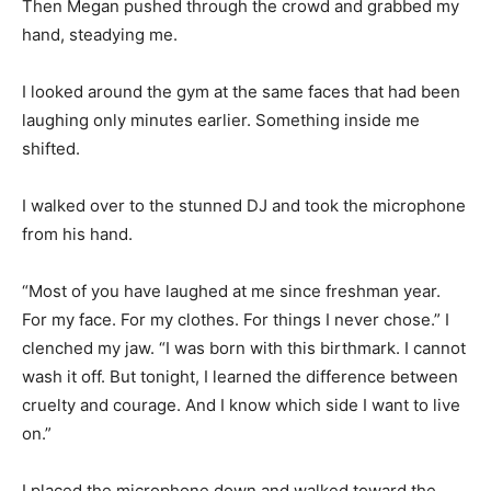
Then Megan pushed through the crowd and grabbed my
hand, steadying me.
I looked around the gym at the same faces that had been
laughing only minutes earlier. Something inside me
shifted.
I walked over to the stunned DJ and took the microphone
from his hand.
“Most of you have laughed at me since freshman year.
For my face. For my clothes. For things I never chose.” I
clenched my jaw. “I was born with this birthmark. I cannot
wash it off. But tonight, I learned the difference between
cruelty and courage. And I know which side I want to live
on.”
I placed the microphone down and walked toward the