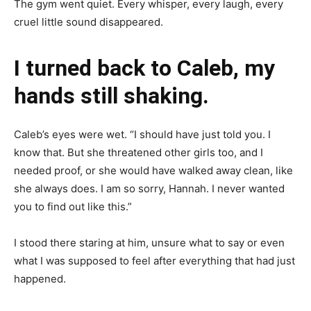
The gym went quiet. Every whisper, every laugh, every
cruel little sound disappeared.
I turned back to Caleb, my
hands still shaking.
Caleb’s eyes were wet. “I should have just told you. I
know that. But she threatened other girls too, and I
needed proof, or she would have walked away clean, like
she always does. I am so sorry, Hannah. I never wanted
you to find out like this.”
I stood there staring at him, unsure what to say or even
what I was supposed to feel after everything that had just
happened.