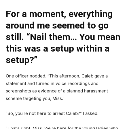
For a moment, everything
around me seemed to go
still. “Nail them… You mean
this was a setup within a
setup?”
One officer nodded. “This afternoon, Caleb gave a
statement and turned in voice recordings and
screenshots as evidence of a planned harassment
scheme targeting you, Miss.”
“So, you’re not here to arrest Caleb?” I asked.
“That’s right, Miss. We’re here for the young ladies who