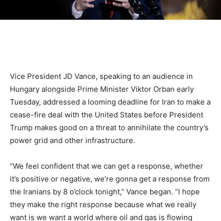
Vice President JD Vance, speaking to an audience in
Hungary alongside Prime Minister Viktor Orban early
Tuesday, addressed a looming deadline for Iran to make a
cease-fire deal with the United States before President
Trump makes good on a threat to annihilate the country’s
power grid and other infrastructure.
“We feel confident that we can get a response, whether
it’s positive or negative, we’re gonna get a response from
the Iranians by 8 o’clock tonight,” Vance began. “I hope
they make the right response because what we really
want is we want a world where oil and gas is flowing