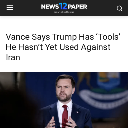
Vance Says Trump Has ‘Tools’
He Hasn’t Yet Used Against
Iran