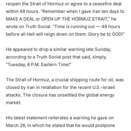
reopen the Strait of Hormuz or agree to a ceasefire deal
within 48 hours. “Remember when I gave Iran ten days to
MAKE A DEAL or OPEN UP THE HORMUZ STRAIT,” he
wrote on Truth Social. “Time is running out — 48 hours
before all Hell will reign down on them. Glory be to GOD!”
He appeared to drop a similar warning late Sunday,
according to a Truth Social post that said, simply,
“Tuesday, 8 P.M. Eastern Time!”
The Strait of Hormuz, a crucial shipping route for oil, was
closed by Iran in retaliation for the recent U.S.-Israeli
attacks. The closure has unsettled the global energy
market.
His latest statement reiterates a warning he gave on
March 26, in which he stated that he would postpone