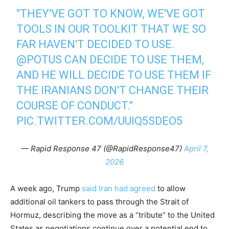
"THEY'VE GOT TO KNOW, WE'VE GOT
TOOLS IN OUR TOOLKIT THAT WE SO
FAR HAVEN'T DECIDED TO USE.
@POTUS
CAN DECIDE TO USE THEM,
AND HE WILL DECIDE TO USE THEM IF
THE IRANIANS DON'T CHANGE THEIR
COURSE OF CONDUCT."
PIC.TWITTER.COM/UUIQ5SDEO5
— Rapid Response 47 (@RapidResponse47)
April 7,
2026
A week ago, Trump
said Iran had agreed
to allow
additional oil tankers to pass through the Strait of
Hormuz, describing the move as a “tribute” to the United
States as negotiations continue over a potential end to