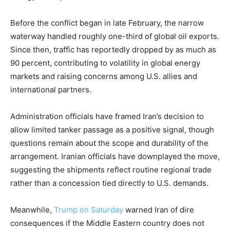
Before the conflict began in late February, the narrow
waterway handled roughly one-third of global oil exports.
Since then, traffic has reportedly dropped by as much as
90 percent, contributing to volatility in global energy
markets and raising concerns among U.S. allies and
international partners.
Administration officials have framed Iran’s decision to
allow limited tanker passage as a positive signal, though
questions remain about the scope and durability of the
arrangement. Iranian officials have downplayed the move,
suggesting the shipments reflect routine regional trade
rather than a concession tied directly to U.S. demands.
Meanwhile,
Trump on Saturday
warned Iran of dire
consequences if the Middle Eastern country does not