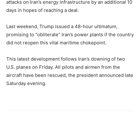
attacks on Iran’s energy infrastructure by an additional 10
days in hopes of reaching a deal.
Last weekend, Trump issued a 48-hour ultimatum,
promising to “obliterate” Iran’s power plants if the country
did not reopen this vital maritime chokepoint.
This latest development follows Iran’s downing of two
U.S. planes on Friday. All pilots and airmen from the
aircraft have been rescued, the president announced late
Saturday evening.