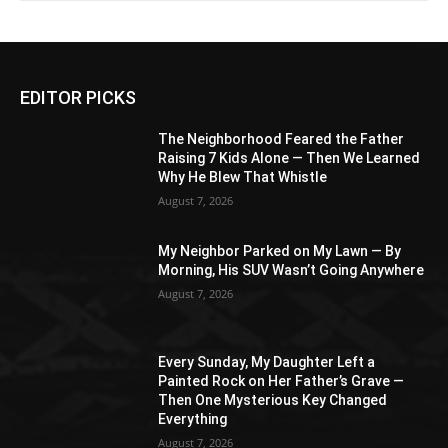
EDITOR PICKS
The Neighborhood Feared the Father
Raising 7 Kids Alone — Then We Learned
Why He Blew That Whistle
August 7, 2026
My Neighbor Parked on My Lawn — By
Morning, His SUV Wasn’t Going Anywhere
August 7, 2026
Every Sunday, My Daughter Left a
Painted Rock on Her Father’s Grave —
Then One Mysterious Key Changed
Everything
August 7, 2026