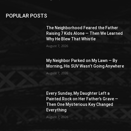
POPULAR POSTS
The Neighborhood Feared the Father
Raising 7 Kids Alone — Then We Learned
Why He Blew That Whistle
August 7, 2026
My Neighbor Parked on My Lawn — By
Morning, His SUV Wasn’t Going Anywhere
August 7, 2026
Every Sunday, My Daughter Left a
Painted Rock on Her Father’s Grave —
Then One Mysterious Key Changed
Everything
August 7, 2026