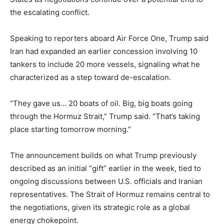
the escalating conflict.
Speaking to reporters aboard Air Force One, Trump said
Iran had expanded an earlier concession involving 10
tankers to include 20 more vessels, signaling what he
characterized as a step toward de-escalation.
“They gave us… 20 boats of oil. Big, big boats going
through the Hormuz Strait,” Trump said. “That’s taking
place starting tomorrow morning.”
The announcement builds on what Trump previously
described as an initial “gift” earlier in the week, tied to
ongoing discussions between U.S. officials and Iranian
representatives. The Strait of Hormuz remains central to
the negotiations, given its strategic role as a global
energy chokepoint.