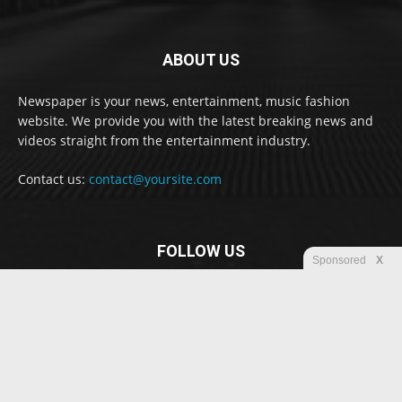
ABOUT US
Newspaper is your news, entertainment, music fashion
website. We provide you with the latest breaking news and
videos straight from the entertainment industry.
Contact us:
contact@yoursite.com
FOLLOW US
Sponsored
X
© Newspaper WordPress Theme by TagDiv