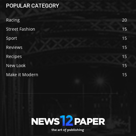
POPULAR CATEGORY
Racing
20
Street Fashion
15
Sport
15
Reviews
15
Recipes
15
New Look
15
Make it Modern
15