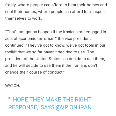
freely, where people can afford to heat their homes and
cool their homes, where people can afford to transport
themselves to work.
“That’s not gonna happen if the Iranians are engaged in
acts of economic terrorism,” the vice president
continued. “They’ve got to know, we’ve got tools in our
toolkit that we so far haven’t decided to use. The
president of the United States can decide to use them,
and he will decide to use them if the Iranians don’t
change their course of conduct.”
WATCH:
"I HOPE THEY MAKE THE RIGHT
RESPONSE," SAYS
@VP
ON IRAN.