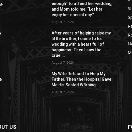
g,
enough” to attend her wedding,
St
and Mom told me, “Let her
enjoy her special day.”
S
August 7, 2026
R
y
After years of helping raise my
R
little brother, I came to his
N
wedding with a heart full of
happiness. Then I saw the
M
cruel...
August 7, 2026
My Wife Refused to Help My
e
Father, Then the Hospital Gave
Me His Sealed W3rning
August 7, 2026
OUT US
F