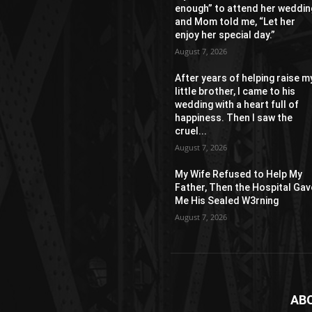
enough” to attend her weddin
and Mom told me, “Let her
enjoy her special day.”
August 7, 2026
After years of helping raise m
little brother, I came to his
wedding with a heart full of
happiness. Then I saw the
cruel...
August 7, 2026
My Wife Refused to Help My
Father, Then the Hospital Gav
Me His Sealed W3rning
August 7, 2026
AB