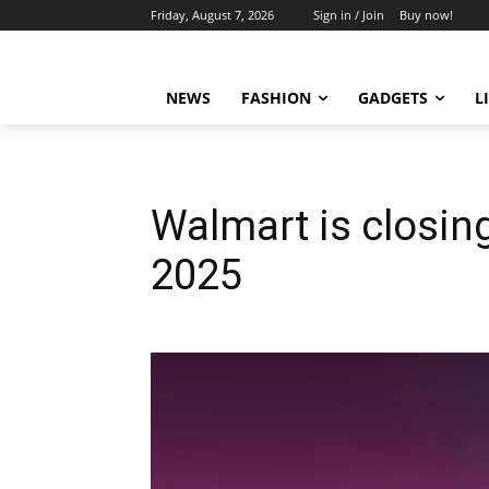
Friday, August 7, 2026
Sign in / Join
Buy now!
NEWS
FASHION
GADGETS
L
Walmart is closing
2025