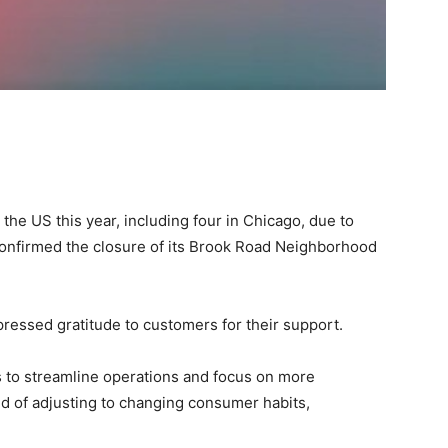
 the US this year, including four in Chicago, due to
onfirmed the closure of its Brook Road Neighborhood
essed gratitude to customers for their support.
s to streamline operations and focus on more
end of adjusting to changing consumer habits,