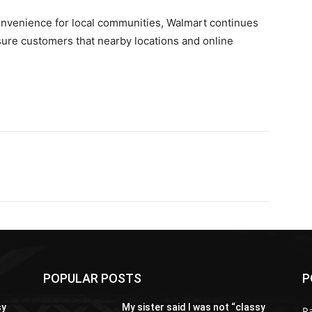
onvenience for local communities, Walmart continues
ure customers that nearby locations and online
POPULAR POSTS
P
sy
My sister said I was not “classy
R