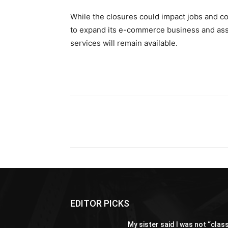
While the closures could impact jobs and c
to expand its e-commerce business and ass
services will remain available.
Share
EDITOR PICKS
My sister said I was not “clas