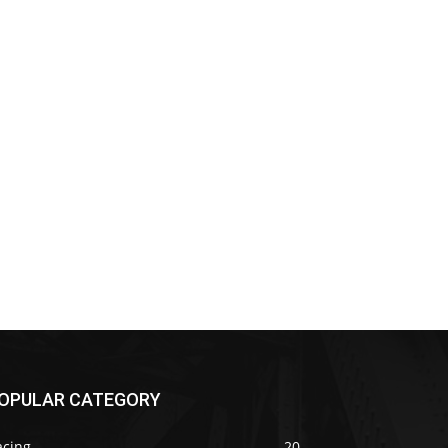
OPULAR CATEGORY
acing
20