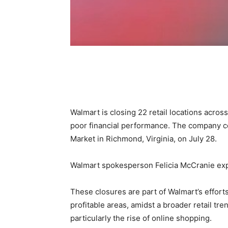
Share
Walmart is closing 22 retail locations across
poor financial performance. The company c
Market in Richmond, Virginia, on July 28.
Walmart spokesperson Felicia McCranie expr
These closures are part of Walmart’s effort
profitable areas, amidst a broader retail tr
particularly the rise of online shopping.