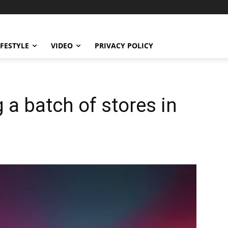
IFESTYLE
VIDEO
PRIVACY POLICY
 a batch of stores in