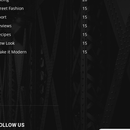
reet Fashion
15
port
15
eviews
15
ecipes
15
ew Look
15
ake it Modern
15
OLLOW US