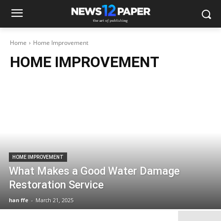
Home
Home Improvement
HOME IMPROVEMENT
HOME IMPROVEMENT
What Makes a Good Water Damage
Restoration Service
han ffe
-
March 21, 2025