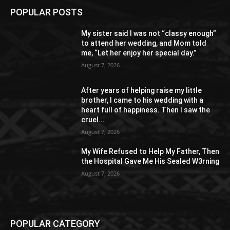
POPULAR POSTS
My sister said I was not “classy enough”
to attend her wedding, and Mom told
me, “Let her enjoy her special day.”
August 7, 2026
After years of helping raise my little
brother, I came to his wedding with a
heart full of happiness. Then I saw the
cruel...
August 7, 2026
My Wife Refused to Help My Father, Then
the Hospital Gave Me His Sealed W3rning
August 7, 2026
POPULAR CATEGORY