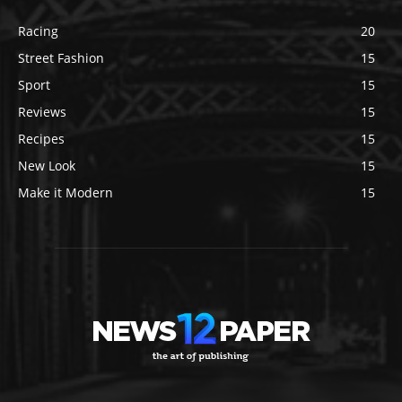
Racing
20
Street Fashion
15
Sport
15
Reviews
15
Recipes
15
New Look
15
Make it Modern
15