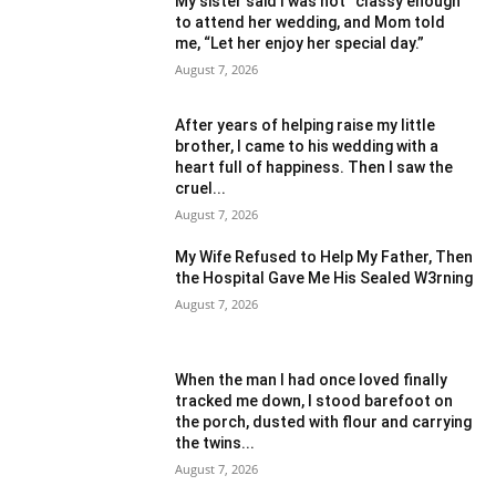
My sister said I was not “classy enough”
to attend her wedding, and Mom told
me, “Let her enjoy her special day.”
August 7, 2026
After years of helping raise my little
brother, I came to his wedding with a
heart full of happiness. Then I saw the
cruel...
August 7, 2026
My Wife Refused to Help My Father, Then
the Hospital Gave Me His Sealed W3rning
August 7, 2026
When the man I had once loved finally
tracked me down, I stood barefoot on
the porch, dusted with flour and carrying
the twins...
August 7, 2026