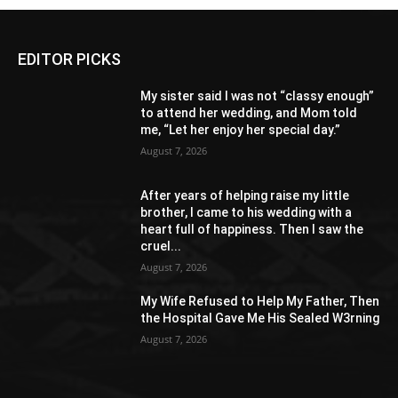
EDITOR PICKS
My sister said I was not “classy enough”
to attend her wedding, and Mom told
me, “Let her enjoy her special day.”
August 7, 2026
After years of helping raise my little
brother, I came to his wedding with a
heart full of happiness. Then I saw the
cruel...
August 7, 2026
My Wife Refused to Help My Father, Then
the Hospital Gave Me His Sealed W3rning
August 7, 2026