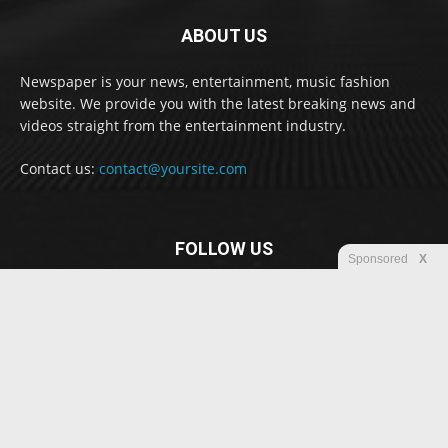
ABOUT US
Newspaper is your news, entertainment, music fashion
website. We provide you with the latest breaking news and
videos straight from the entertainment industry.
Contact us:
contact@yoursite.com
FOLLOW US
Sponsored
X
© Newspaper WordPress Theme by TagDiv
Disclaimer
Privacy
Advertisement
Contact us