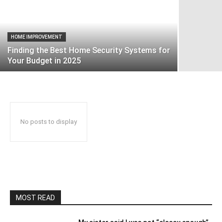
HOME IMPROVEMENT
Finding the Best Home Security Systems for
Your Budget in 2025
No posts to display
MOST READ