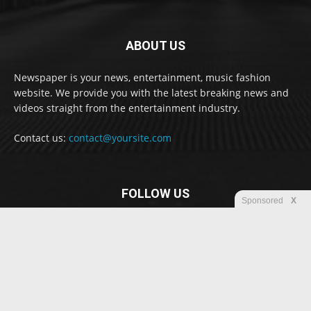
ABOUT US
Newspaper is your news, entertainment, music fashion
website. We provide you with the latest breaking news and
videos straight from the entertainment industry.
Contact us:
contact@yoursite.com
FOLLOW US
Sponsored
X
© Newspaper WordPress Theme by TagDiv