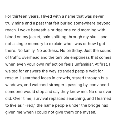
For thirteen years, I lived with a name that was never
truly mine and a past that felt buried somewhere beyond
reach. I woke beneath a bridge one cold morning with
blood on my jacket, pain splitting through my skull, and
not a single memory to explain who I was or how I got
there. No family. No address. No birthday. Just the sound
of traffic overhead and the terrible emptiness that comes
when even your own reflection feels unfamiliar. At first, I
waited for answers the way stranded people wait for
rescue. I searched faces in crowds, stared through bus
windows, and watched strangers passing by, convinced
someone would stop and say they knew me. No one ever
did. Over time, survival replaced searching, and I learned
to live as “Fred,” the name people under the bridge had
given me when I could not give them one myself.