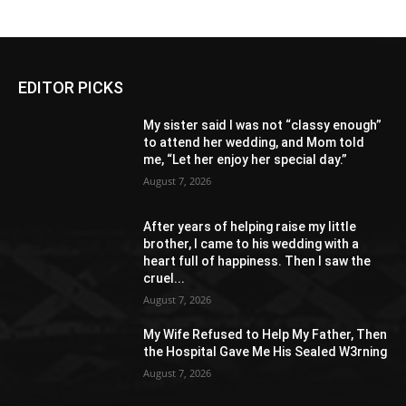
EDITOR PICKS
My sister said I was not “classy enough”
to attend her wedding, and Mom told
me, “Let her enjoy her special day.”
August 7, 2026
After years of helping raise my little
brother, I came to his wedding with a
heart full of happiness. Then I saw the
cruel...
August 7, 2026
My Wife Refused to Help My Father, Then
the Hospital Gave Me His Sealed W3rning
August 7, 2026