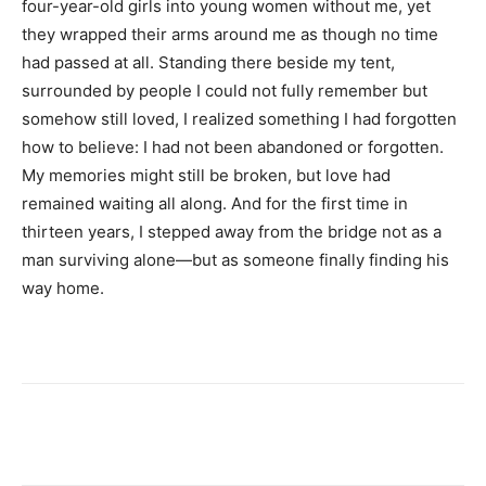
four-year-old girls into young women without me, yet
they wrapped their arms around me as though no time
had passed at all. Standing there beside my tent,
surrounded by people I could not fully remember but
somehow still loved, I realized something I had forgotten
how to believe: I had not been abandoned or forgotten.
My memories might still be broken, but love had
remained waiting all along. And for the first time in
thirteen years, I stepped away from the bridge not as a
man surviving alone—but as someone finally finding his
way home.