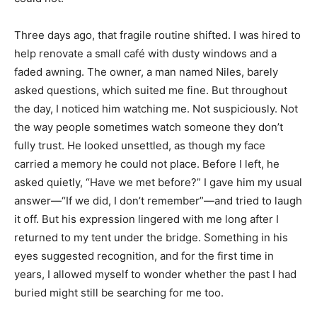
Three days ago, that fragile routine shifted. I was hired to
help renovate a small café with dusty windows and a
faded awning. The owner, a man named Niles, barely
asked questions, which suited me fine. But throughout
the day, I noticed him watching me. Not suspiciously. Not
the way people sometimes watch someone they don’t
fully trust. He looked unsettled, as though my face
carried a memory he could not place. Before I left, he
asked quietly, “Have we met before?” I gave him my usual
answer—“If we did, I don’t remember”—and tried to laugh
it off. But his expression lingered with me long after I
returned to my tent under the bridge. Something in his
eyes suggested recognition, and for the first time in
years, I allowed myself to wonder whether the past I had
buried might still be searching for me too.