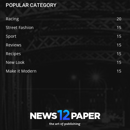
POPULAR CATEGORY
Racing
20
Street Fashion
15
Sport
15
Reviews
15
Recipes
15
New Look
15
Make it Modern
15