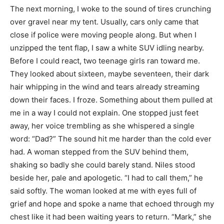
The next morning, I woke to the sound of tires crunching
over gravel near my tent. Usually, cars only came that
close if police were moving people along. But when I
unzipped the tent flap, I saw a white SUV idling nearby.
Before I could react, two teenage girls ran toward me.
They looked about sixteen, maybe seventeen, their dark
hair whipping in the wind and tears already streaming
down their faces. I froze. Something about them pulled at
me in a way I could not explain. One stopped just feet
away, her voice trembling as she whispered a single
word: “Dad?” The sound hit me harder than the cold ever
had. A woman stepped from the SUV behind them,
shaking so badly she could barely stand. Niles stood
beside her, pale and apologetic. “I had to call them,” he
said softly. The woman looked at me with eyes full of
grief and hope and spoke a name that echoed through my
chest like it had been waiting years to return. “Mark,” she