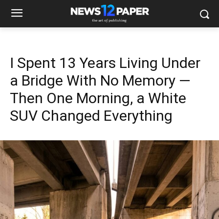
I Spent 13 Years Living Under
a Bridge With No Memory —
Then One Morning, a White
SUV Changed Everything