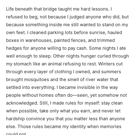
Life beneath that bridge taught me hard lessons. I
refused to beg, not because I judged anyone who did, but
because something inside me still wanted to stand on my
own feet. I cleaned parking lots before sunrise, hauled
boxes in warehouses, painted fences, and trimmed
hedges for anyone willing to pay cash. Some nights I ate
well enough to sleep. Other nights hunger curled through
my stomach like an animal refusing to rest. Winters cut
through every layer of clothing I owned, and summers
brought mosquitoes and the smell of river water that
settled into everything. I became invisible in the way
people without homes often do—seen, yet somehow not
acknowledged. Still, I made rules for myself: stay clean
when possible, take only what you earn, and never let
hardship convince you that you matter less than anyone
else. Those rules became my identity when memories
could not.