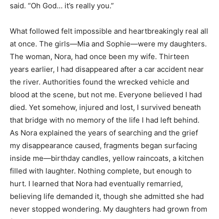
said. “Oh God… it’s really you.”
What followed felt impossible and heartbreakingly real all
at once. The girls—Mia and Sophie—were my daughters.
The woman, Nora, had once been my wife. Thirteen
years earlier, I had disappeared after a car accident near
the river. Authorities found the wrecked vehicle and
blood at the scene, but not me. Everyone believed I had
died. Yet somehow, injured and lost, I survived beneath
that bridge with no memory of the life I had left behind.
As Nora explained the years of searching and the grief
my disappearance caused, fragments began surfacing
inside me—birthday candles, yellow raincoats, a kitchen
filled with laughter. Nothing complete, but enough to
hurt. I learned that Nora had eventually remarried,
believing life demanded it, though she admitted she had
never stopped wondering. My daughters had grown from