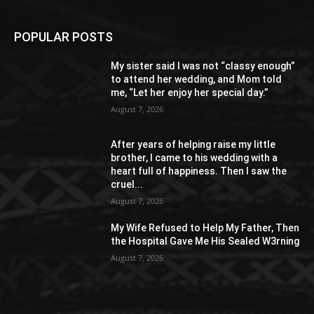
POPULAR POSTS
My sister said I was not “classy enough”
to attend her wedding, and Mom told
me, “Let her enjoy her special day.”
August 7, 2026
After years of helping raise my little
brother, I came to his wedding with a
heart full of happiness. Then I saw the
cruel...
August 7, 2026
My Wife Refused to Help My Father, Then
the Hospital Gave Me His Sealed W3rning
August 7, 2026