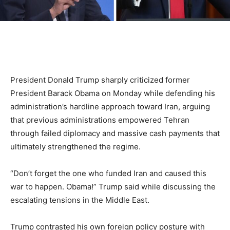
President Donald Trump sharply criticized former
President Barack Obama on Monday while defending his
administration’s hardline approach toward Iran, arguing
that previous administrations empowered Tehran
through failed diplomacy and massive cash payments that
ultimately strengthened the regime.
“Don’t forget the one who funded Iran and caused this
war to happen. Obama!” Trump said while discussing the
escalating tensions in the Middle East.
Trump contrasted his own foreign policy posture with