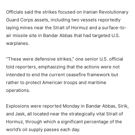
Officials said the strikes focused on Iranian Revolutionary
Guard Corps assets, including two vessels reportedly
laying mines near the Strait of Hormuz and a surface-to-
air missile site in Bandar Abbas that had targeted U.S.
warplanes.
“These were defensive strikes,” one senior U.S. official
told reporters, emphasizing that the actions were not
intended to end the current ceasefire framework but
rather to protect American troops and maritime
operations.
Explosions were reported Monday in Bandar Abbas, Sirik,
and Jask, all located near the strategically vital Strait of
Hormuz, through which a significant percentage of the
world’s oil supply passes each day.