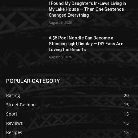
I Found My Daughter’s In-Laws Living in
My Lake House — Then One Sentence
Changed Everything
August 9, 2026
A $5 Pool Noodle Can Become a
Stunning Light Display — DIY Fans Are
Loving the Results
August 8, 2026
POPULAR CATEGORY
Racing
20
Street Fashion
15
Sport
15
Reviews
15
Recipes
15