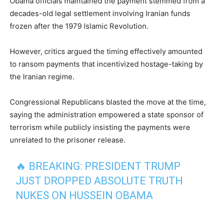
Obama officials maintained the payment stemmed from a
decades-old legal settlement involving Iranian funds
frozen after the 1979 Islamic Revolution.
However, critics argued the timing effectively amounted
to ransom payments that incentivized hostage-taking by
the Iranian regime.
Congressional Republicans blasted the move at the time,
saying the administration empowered a state sponsor of
terrorism while publicly insisting the payments were
unrelated to the prisoner release.
🔥 BREAKING: PRESIDENT TRUMP
JUST DROPPED ABSOLUTE TRUTH
NUKES ON HUSSEIN OBAMA