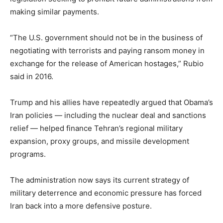
making similar payments.
“The U.S. government should not be in the business of
negotiating with terrorists and paying ransom money in
exchange for the release of American hostages,” Rubio
said in 2016.
Trump and his allies have repeatedly argued that Obama’s
Iran policies — including the nuclear deal and sanctions
relief — helped finance Tehran’s regional military
expansion, proxy groups, and missile development
programs.
The administration now says its current strategy of
military deterrence and economic pressure has forced
Iran back into a more defensive posture.