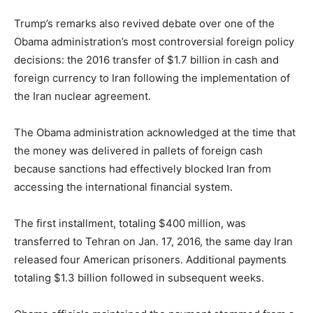
Trump’s remarks also revived debate over one of the
Obama administration’s most controversial foreign policy
decisions: the 2016 transfer of $1.7 billion in cash and
foreign currency to Iran following the implementation of
the Iran nuclear agreement.
The Obama administration acknowledged at the time that
the money was delivered in pallets of foreign cash
because sanctions had effectively blocked Iran from
accessing the international financial system.
The first installment, totaling $400 million, was
transferred to Tehran on Jan. 17, 2016, the same day Iran
released four American prisoners. Additional payments
totaling $1.3 billion followed in subsequent weeks.