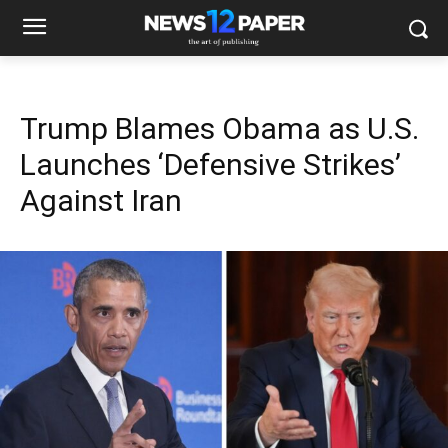
Trump Blames Obama as U.S.
Launches ‘Defensive Strikes’
Against Iran