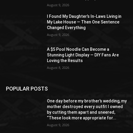
August 9, 2026
I Found My Daughter’s In-Laws Living in
My Lake House — Then One Sentence
Changed Everything
August 9, 2026
A $5 Pool Noodle Can Become a
Stunning Light Display — DIY Fans Are
Loving the Results
August 8, 2026
POPULAR POSTS
One day before my brother’s wedding, my
mother destroyed every outfit I owned
by cutting them apart and sneered,
“These look more appropriate for...
August 9, 2026