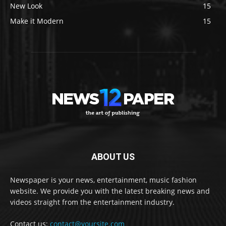
New Look
15
Make it Modern
15
ABOUT US
Newspaper is your news, entertainment, music fashion
website. We provide you with the latest breaking news and
videos straight from the entertainment industry.
Contact us:
contact@yoursite.com