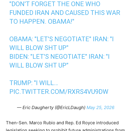
"DON'T FORGET THE ONE WHO
FUNDED IRAN AND CAUSED THIS WAR
TO HAPPEN. OBAMA!"
OBAMA: "LET'S NEGOTIATE" IRAN: "I
WILL BLOW SHT UP"
BIDEN: "LET'S NEGOTIATE" IRAN: "I
WILL BLOW SHT UP"
TRUMP: "I WILL…
PIC.TWITTER.COM/RXRS4VU9DW
— Eric Daugherty (@EricLDaugh)
May 25, 2026
Then-Sen. Marco Rubio and Rep. Ed Royce introduced
legislation seeking to prohibit future administrations from