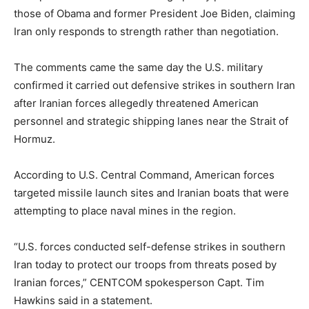
those of Obama and former President Joe Biden, claiming
Iran only responds to strength rather than negotiation.
The comments came the same day the U.S. military
confirmed it carried out defensive strikes in southern Iran
after Iranian forces allegedly threatened American
personnel and strategic shipping lanes near the Strait of
Hormuz.
According to U.S. Central Command, American forces
targeted missile launch sites and Iranian boats that were
attempting to place naval mines in the region.
“U.S. forces conducted self-defense strikes in southern
Iran today to protect our troops from threats posed by
Iranian forces,” CENTCOM spokesperson Capt. Tim
Hawkins said in a statement.