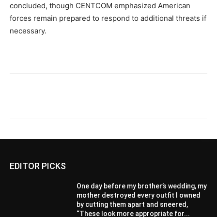
concluded, though CENTCOM emphasized American
forces remain prepared to respond to additional threats if
necessary.
EDITOR PICKS
One day before my brother’s wedding, my
mother destroyed every outfit I owned
by cutting them apart and sneered,
“These look more appropriate for...