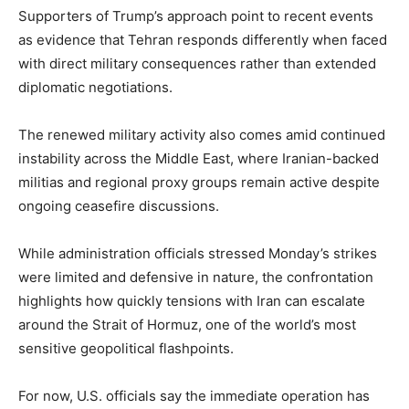
Supporters of Trump’s approach point to recent events
as evidence that Tehran responds differently when faced
with direct military consequences rather than extended
diplomatic negotiations.
The renewed military activity also comes amid continued
instability across the Middle East, where Iranian-backed
militias and regional proxy groups remain active despite
ongoing ceasefire discussions.
While administration officials stressed Monday’s strikes
were limited and defensive in nature, the confrontation
highlights how quickly tensions with Iran can escalate
around the Strait of Hormuz, one of the world’s most
sensitive geopolitical flashpoints.
For now, U.S. officials say the immediate operation has