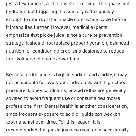
just a few ounces, at the onset of a cramp. The goal is not
hydration but triggering the sensory reflex quickly
enough to interrupt the muscle contraction cycle before
it intensifies further. However, medical experts
emphasize that pickle juice is not a cure or prevention
strategy. It should not replace proper hydration, balanced
nutrition, or conditioning programs designed to reduce
the likelihood of cramps over time.
Because pickle juice is high in sodium and acidity, it may
not be suitable for everyone. Individuals with high blood
pressure, kidney conditions, or acid reflux are generally
advised to avoid frequent use or consult a healthcare
professional first. Dental health is another consideration,
since frequent exposure to acidic liquids can weaken
tooth enamel over time. For this reason, it is
recommended that pickle juice be used only occasionally