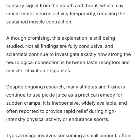
sensory signal from the mouth and throat, which may
inhibit motor neuron activity temporarily, reducing the
sustained muscle contraction.
Although promising, this explanation is still being
studied. Not all findings are fully conclusive, and
scientists continue to investigate exactly how strong the
neurological connection is between taste receptors and
muscle relaxation responses.
Despite ongoing research, many athletes and trainers
continue to use pickle juice as a practical remedy for
sudden cramps. It is inexpensive, widely available, and
often reported to provide rapid relief during high-
intensity physical activity or endurance sports.
Typical usage involves consuming a small amount, often