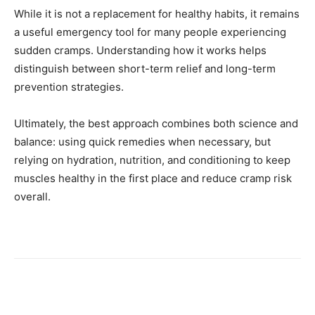
While it is not a replacement for healthy habits, it remains
a useful emergency tool for many people experiencing
sudden cramps. Understanding how it works helps
distinguish between short-term relief and long-term
prevention strategies.
Ultimately, the best approach combines both science and
balance: using quick remedies when necessary, but
relying on hydration, nutrition, and conditioning to keep
muscles healthy in the first place and reduce cramp risk
overall.