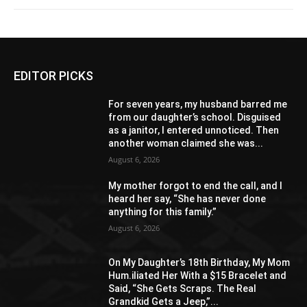
EDITOR PICKS
For seven years, my husband barred me
from our daughter’s school. Disguised
as a janitor, I entered unnoticed. Then
another woman claimed she was...
August 6, 2026
My mother forgot to end the call, and I
heard her say, “She has never done
anything for this family.”
August 6, 2026
On My Daughter’s 18th Birthday, My Mom
Hum.iliated Her With a $15 Bracelet and
Said, “She Gets Scraps. The Real
Grandkid Gets a Jeep,”...