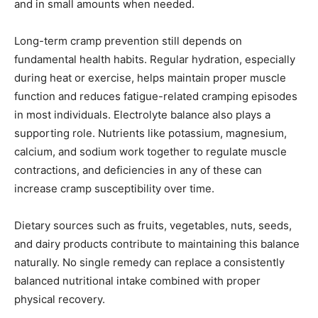
and in small amounts when needed.
Long-term cramp prevention still depends on
fundamental health habits. Regular hydration, especially
during heat or exercise, helps maintain proper muscle
function and reduces fatigue-related cramping episodes
in most individuals. Electrolyte balance also plays a
supporting role. Nutrients like potassium, magnesium,
calcium, and sodium work together to regulate muscle
contractions, and deficiencies in any of these can
increase cramp susceptibility over time.
Dietary sources such as fruits, vegetables, nuts, seeds,
and dairy products contribute to maintaining this balance
naturally. No single remedy can replace a consistently
balanced nutritional intake combined with proper
physical recovery.