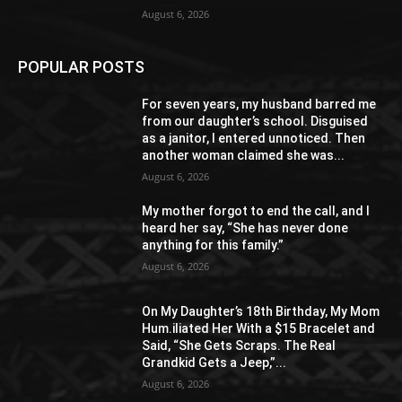
August 6, 2026
POPULAR POSTS
For seven years, my husband barred me
from our daughter’s school. Disguised
as a janitor, I entered unnoticed. Then
another woman claimed she was...
August 6, 2026
My mother forgot to end the call, and I
heard her say, “She has never done
anything for this family.”
August 6, 2026
On My Daughter’s 18th Birthday, My Mom
Hum.iliated Her With a $15 Bracelet and
Said, “She Gets Scraps. The Real
Grandkid Gets a Jeep,”...
August 6, 2026