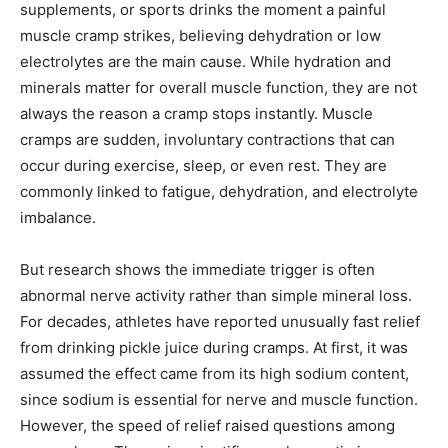
supplements, or sports drinks the moment a painful
muscle cramp strikes, believing dehydration or low
electrolytes are the main cause. While hydration and
minerals matter for overall muscle function, they are not
always the reason a cramp stops instantly. Muscle
cramps are sudden, involuntary contractions that can
occur during exercise, sleep, or even rest. They are
commonly linked to fatigue, dehydration, and electrolyte
imbalance.
But research shows the immediate trigger is often
abnormal nerve activity rather than simple mineral loss.
For decades, athletes have reported unusually fast relief
from drinking pickle juice during cramps. At first, it was
assumed the effect came from its high sodium content,
since sodium is essential for nerve and muscle function.
However, the speed of relief raised questions among