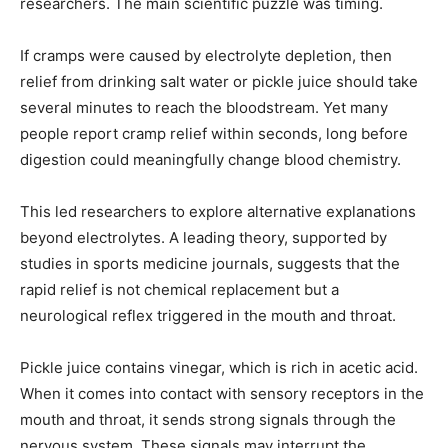
researchers. The main scientific puzzle was timing.
If cramps were caused by electrolyte depletion, then
relief from drinking salt water or pickle juice should take
several minutes to reach the bloodstream. Yet many
people report cramp relief within seconds, long before
digestion could meaningfully change blood chemistry.
This led researchers to explore alternative explanations
beyond electrolytes. A leading theory, supported by
studies in sports medicine journals, suggests that the
rapid relief is not chemical replacement but a
neurological reflex triggered in the mouth and throat.
Pickle juice contains vinegar, which is rich in acetic acid.
When it comes into contact with sensory receptors in the
mouth and throat, it sends strong signals through the
nervous system. These signals may interrupt the