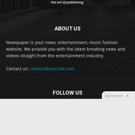
ABOUT US
Newspaper is your news, entertainment, music fashion
website. We provide you with the latest breaking news and
videos straight from the entertainment industry.
Contact us:
contact@yoursite.com
FOLLOW US
Sponsored
X