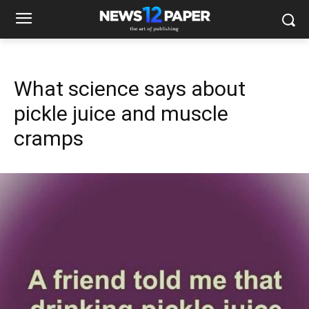
What science says about
pickle juice and muscle
cramps