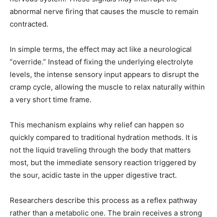
abnormal nerve firing that causes the muscle to remain
contracted.
In simple terms, the effect may act like a neurological
“override.” Instead of fixing the underlying electrolyte
levels, the intense sensory input appears to disrupt the
cramp cycle, allowing the muscle to relax naturally within
a very short time frame.
This mechanism explains why relief can happen so
quickly compared to traditional hydration methods. It is
not the liquid traveling through the body that matters
most, but the immediate sensory reaction triggered by
the sour, acidic taste in the upper digestive tract.
Researchers describe this process as a reflex pathway
rather than a metabolic one. The brain receives a strong