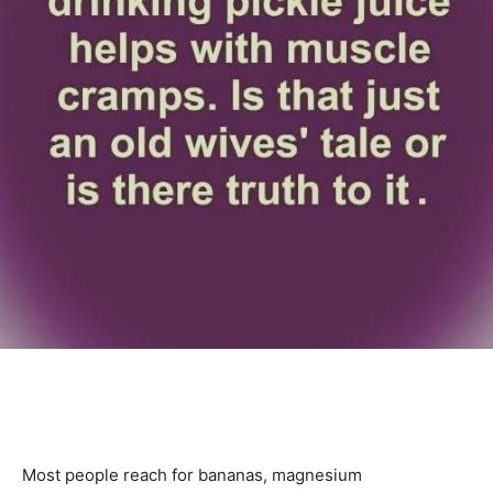
Most people reach for bananas, magnesium