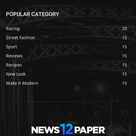
POPULAR CATEGORY
Racing
20
Street Fashion
15
Sport
15
Reviews
15
Recipes
15
New Look
15
Make it Modern
15