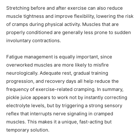
Stretching before and after exercise can also reduce
muscle tightness and improve flexibility, lowering the risk
of cramps during physical activity. Muscles that are
properly conditioned are generally less prone to sudden
involuntary contractions.
Fatigue management is equally important, since
overworked muscles are more likely to misfire
neurologically. Adequate rest, gradual training
progression, and recovery days all help reduce the
frequency of exercise-related cramping. In summary,
pickle juice appears to work not by instantly correcting
electrolyte levels, but by triggering a strong sensory
reflex that interrupts nerve signaling in cramped
muscles. This makes it a unique, fast-acting but
temporary solution.